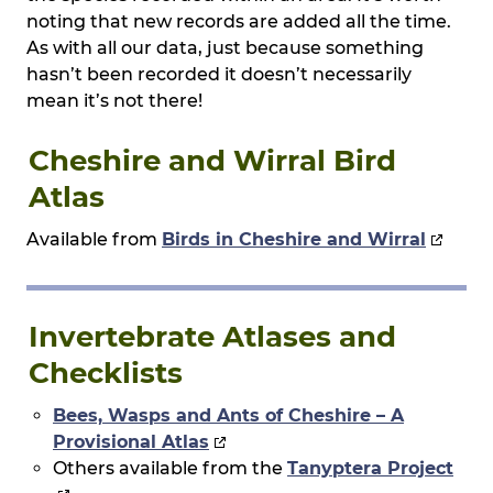
noting that new records are added all the time.
As with all our data, just because something
hasn’t been recorded it doesn’t necessarily
mean it’s not there!
Cheshire and Wirral Bird
Atlas
Available from
Birds in Cheshire and Wirral
Invertebrate Atlases and
Checklists
Bees, Wasps and Ants of Cheshire – A
Provisional Atlas
Others available from the
Tanyptera Project