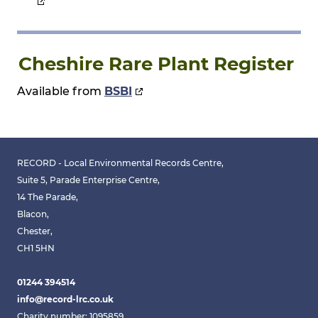
Cheshire Rare Plant Register
Available from
BSBI
RECORD - Local Environmental Records Centre,
Suite 5, Parade Enterprise Centre,
14 The Parade,
Blacon,
Chester,
CH1 5HN
01244 394514
info@record-lrc.co.uk
Charity number: 1095859