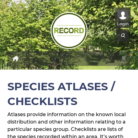
Login
☰
SPECIES ATLASES /
CHECKLISTS
Atlases provide information on the known local
distribution and other information relating to a
particular species group. Checklists are lists of
the species recorded within an area. It’s worth