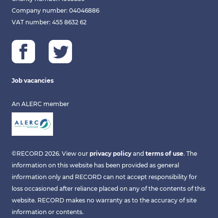
Company number: 04046886
VAT number: 455 8632 62
Job vacancies
An ALERC member
©RECORD 2026. View our
privacy policy
and
terms of use
. The
information on this website has been provided as general
information only and RECORD can not accept responsibility for
loss occasioned after reliance placed on any of the contents of this
website. RECORD makes no warranty as to the accuracy of site
information or contents.