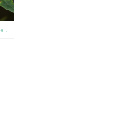
Sawfly (Heterarthrus aceris) Leafmine on Sycamore