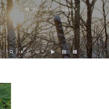
Albums
Discover