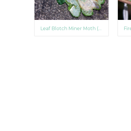
Leaf Blotch Miner Moth (Acrocercops brongniardella)