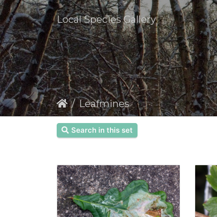
Local Species Gallery
Leafmines
Search in this set