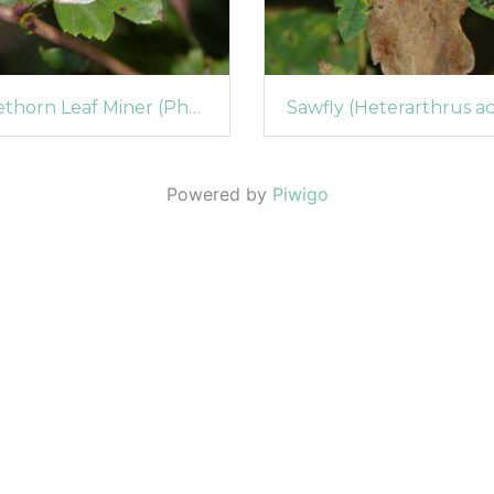
Firethorn Leaf Miner (Phyllonorycter leucographella) (1044)
Powered by
Piwigo