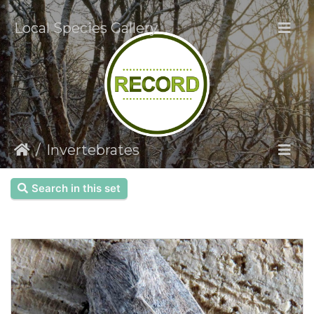
Local Species Gallery
Invertebrates
Search in this set