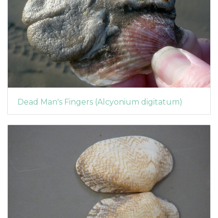
Dead Man's Fingers (Alcyonium digitatum)