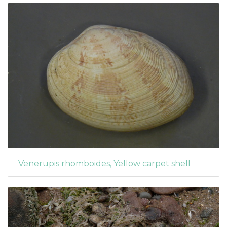
Venerupis rhomboides, Yellow carpet shell