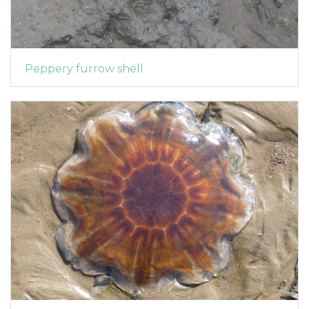
Peppery furrow shell