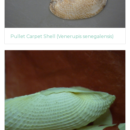
Pullet Carpet Shell (Venerupis senegalensis)