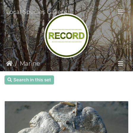
Local Species Gallery
Marine
Search in this set