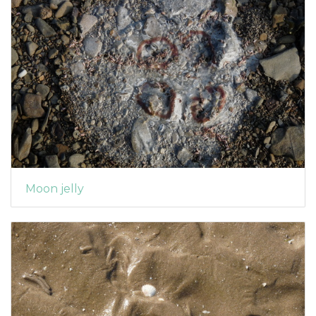
Moon jelly