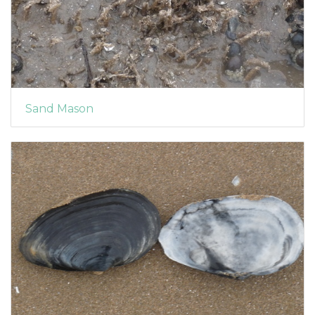
Sand Mason