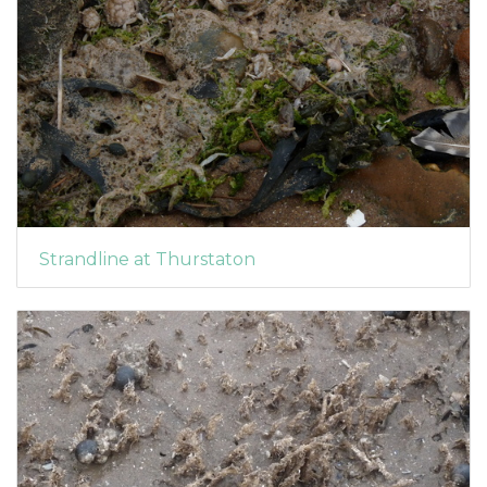
Strandline at Thurstaton