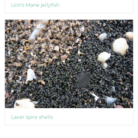
Lion's Mane jellyfish
Laver spire shells