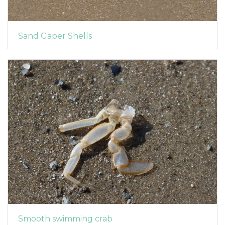
Sand Gaper Shells
Smooth swimming crab