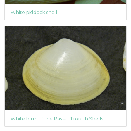
White piddock shell
White form of the Rayed Trough Shells