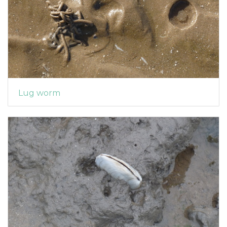
Lug worm