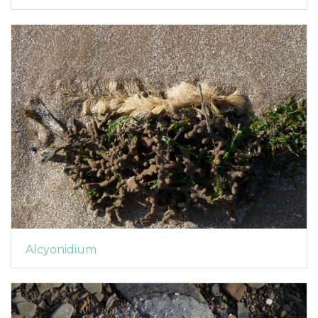
Alcyonidium