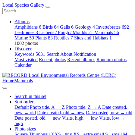
Local Species Gallery
Albums
Amphibians
6
Birds
64
Galls
6
Geology
4
Invertebrates
692
Leafmines
3
Lichens / Fungi / Moulds
21
Mammals
56
Marine
59
Plants
83
Reptiles
7
Sites and Habitats
1
1002 photos
Discover
Keywords
5631
Search
About
Notification
Most visited
Recent photos
Recent albums
Random photos
Calendar
Home
Mammals
Search in this set
Sort order
Default
Photo title, A → Z
Photo title, Z → A
Date created,
new → old
Date created, old → new
Date posted, new → old
Date posted, old → new
Visits, high → low
Visits, low →
high
Photo sizes
Square
Thumbnail
XXS - tiny
XS - extra small
S - small
M -