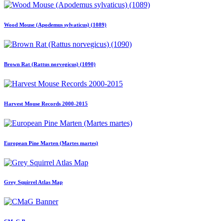
Wood Mouse (Apodemus sylvaticus) (1089)
Brown Rat (Rattus norvegicus) (1090)
Harvest Mouse Records 2000-2015
European Pine Marten (Martes martes)
Grey Squirrel Atlas Map