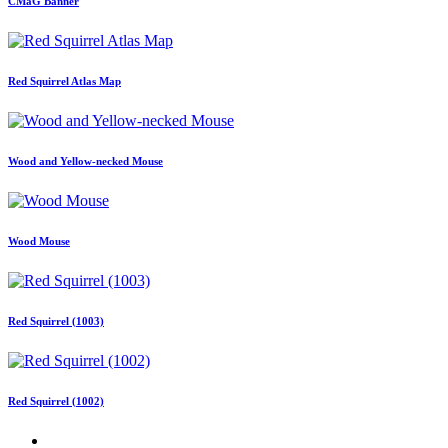
CMaG Banner
Red Squirrel Atlas Map
Wood and Yellow-necked Mouse
Wood Mouse
Red Squirrel (1003)
Red Squirrel (1002)