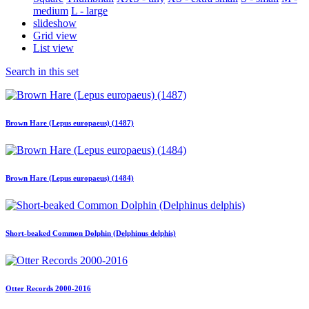
medium
L - large
slideshow
Grid view
List view
Search in this set
Brown Hare (Lepus europaeus) (1487)
Brown Hare (Lepus europaeus) (1484)
Short-beaked Common Dolphin (Delphinus delphis)
Otter Records 2000-2016