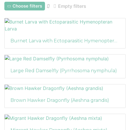
Choose filters
Empty filters
Burnet Larva with Ectoparasitic Hymenopteran Larva
Large Red Damselfly (Pyrrhosoma nymphula)
Brown Hawker Dragonfly (Aeshna grandis)