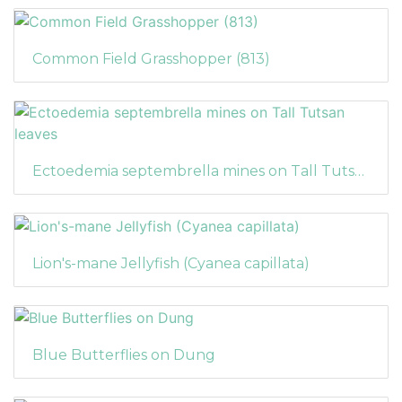
Common Field Grasshopper (813)
Ectoedemia septembrella mines on Tall Tutsan leaves
Lion's-mane Jellyfish (Cyanea capillata)
Blue Butterflies on Dung