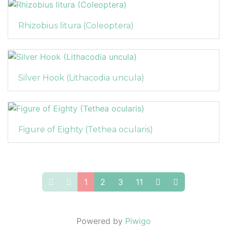
Rhizobius litura (Coleoptera)
Silver Hook (Lithacodia uncula)
Figure of Eighty (Tethea ocularis)
1
2
3
11
Powered by
Piwigo