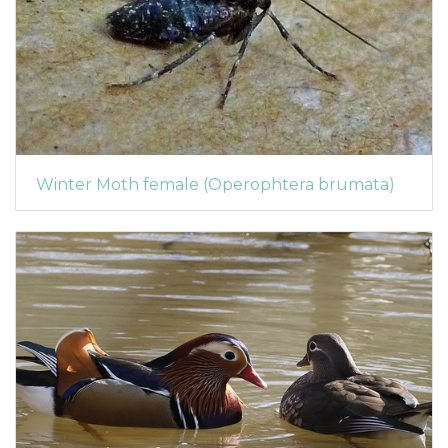
Winter Moth female (Operophtera brumata)