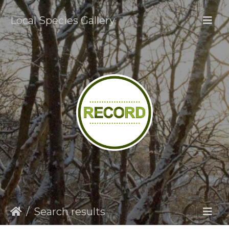
Local Species Gallery
Search results