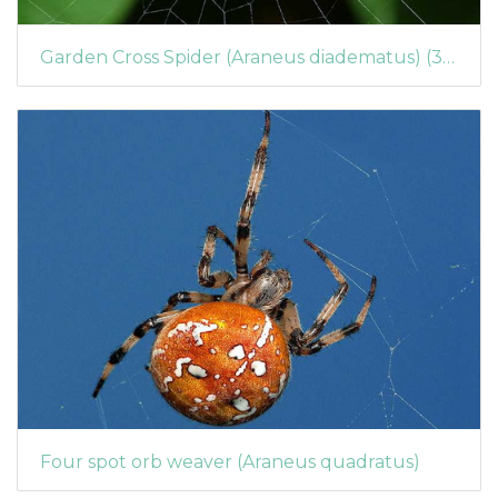
Garden Cross Spider (Araneus diadematus) (366)
Four spot orb weaver (Araneus quadratus)