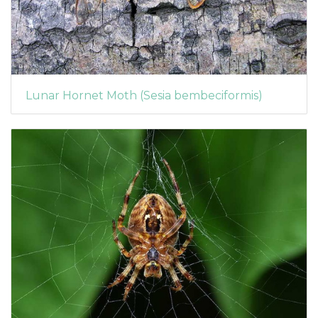
Lunar Hornet Moth (Sesia bembeciformis)