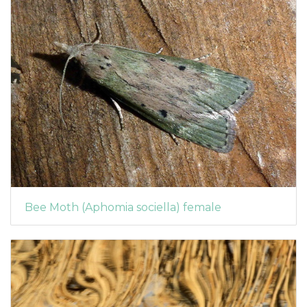
Bee Moth (Aphomia sociella) female