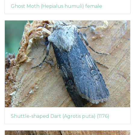
Ghost Moth (Hepialus humuli) female
Shuttle-shaped Dart (Agrotis puta) (1176)