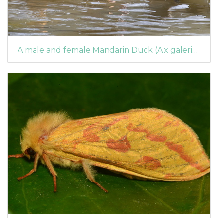
A male and female Mandarin Duck (Aix galericulata) on the weir pool at Arrowe Park