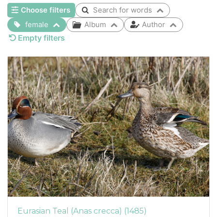
Choose filters
Search for words
female
Album
Author
Empty filters
Eurasian Teal (Anas crecca) (1485)