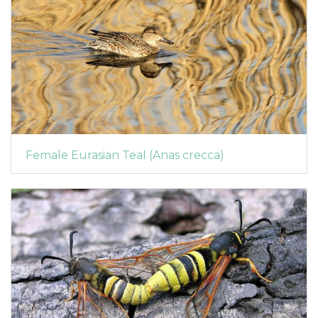
Female Eurasian Teal (Anas crecca)