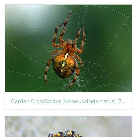
Garden Cross Spider (Araneus diadematus) (365)