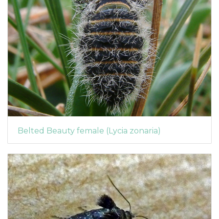
Belted Beauty female (Lycia zonaria)