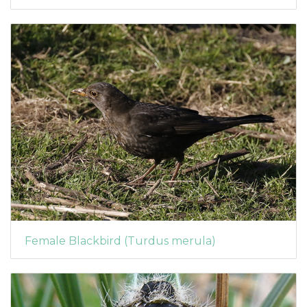
Female Blackbird (Turdus merula)