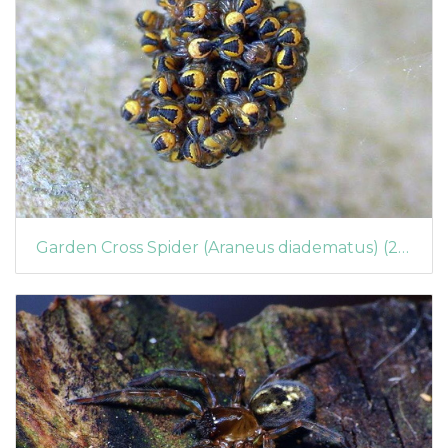
Garden Cross Spider (Araneus diadematus) (255)