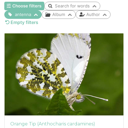
Choose filters
Search for words
antenna
Album
Author
Empty filters
Orange Tip (Anthocharis cardamines)