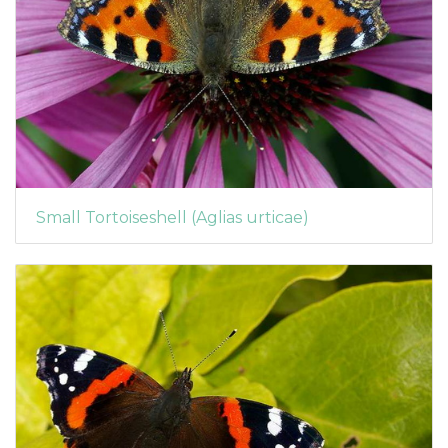
Small Tortoiseshell (Aglias urticae)