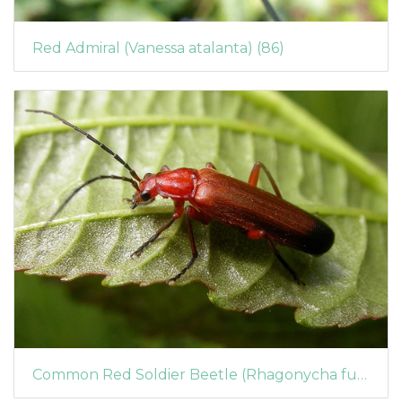
Red Admiral (Vanessa atalanta) (86)
Common Red Soldier Beetle (Rhagonycha fulva)