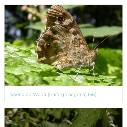
Speckled Wood (Pararge aegeria) (68)