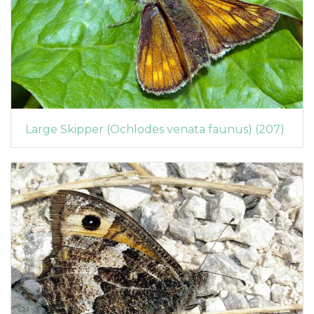
Large Skipper (Ochlodes venata faunus) (207)