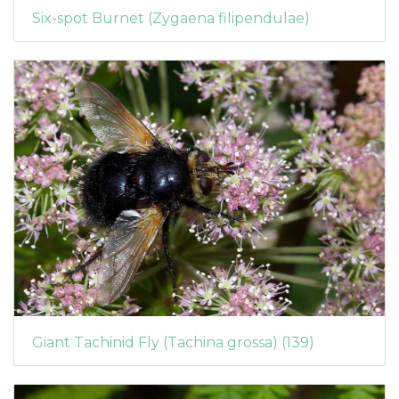
Six-spot Burnet (Zygaena filipendulae)
Giant Tachinid Fly (Tachina grossa) (139)