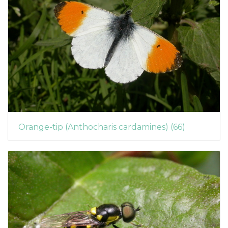
Orange-tip (Anthocharis cardamines) (66)