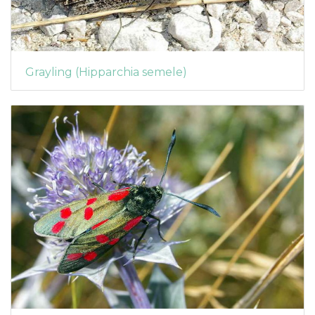
Grayling (Hipparchia semele)