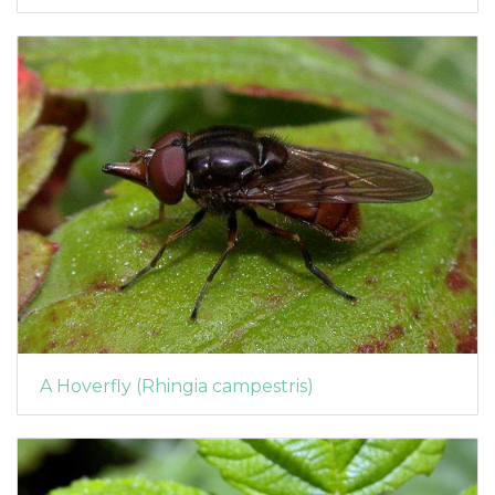
A Hoverfly (Rhingia campestris)