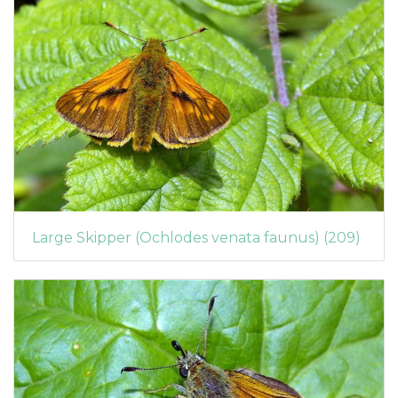
Large Skipper (Ochlodes venata faunus) (209)