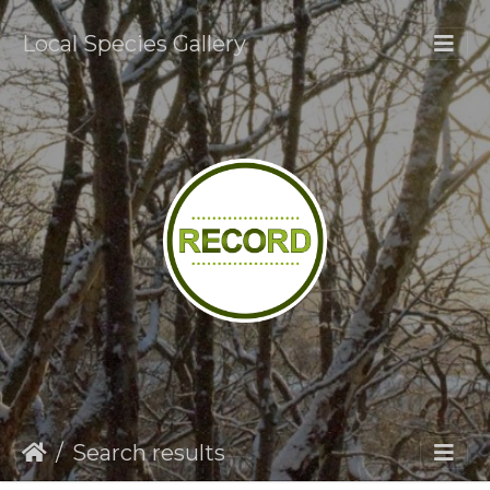
Local Species Gallery
Search results