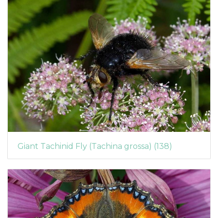
Giant Tachinid Fly (Tachina grossa) (138)