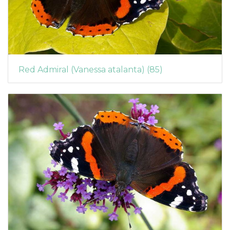
Red Admiral (Vanessa atalanta) (85)