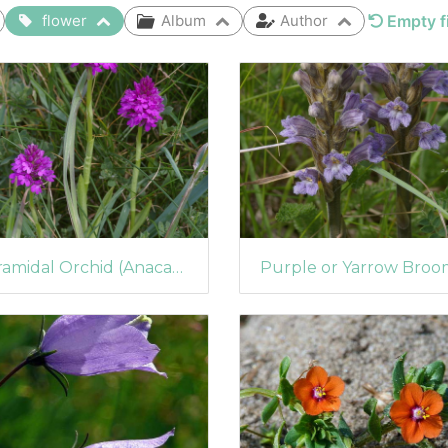
flower
Album
Author
Empty fi
Pyramidal Orchid (Anacamptis pyramidalis) (1072)