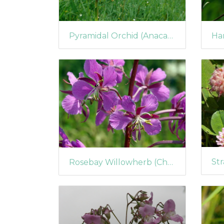
Pyramidal Orchid (Anacamptis pyramidalis) (395)
Rosebay Willowherb (Chamerion angustifolium) (205)