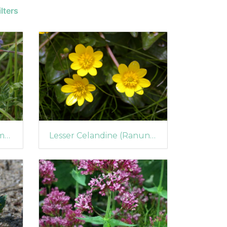
lters
Purple or Yarrow Broomrape (Orobanche purpurea)
Lesser Celandine (Ranunculus ficaria) in Flower