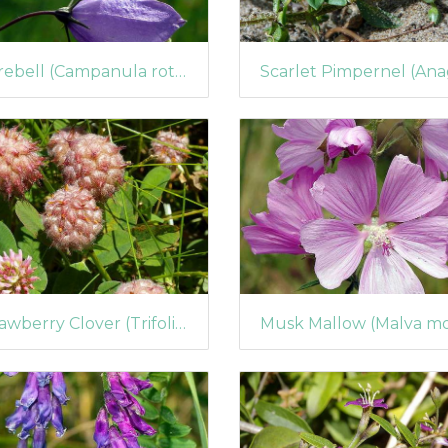
Harebell (Campanula rotundifolia) (393)
Strawberry Clover (Trifolium fragiferum)