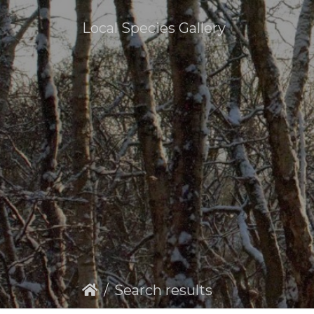
Local Species Gallery
Search results