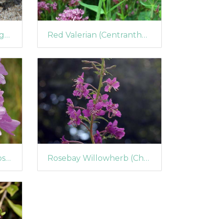
Scarlet Pimpernel (Anagallis arvensis)
Red Valerian (Centranthus ruber) (211)
Musk Mallow (Malva moschata)
Rosebay Willowherb (Chamerion angustifolium) (177)