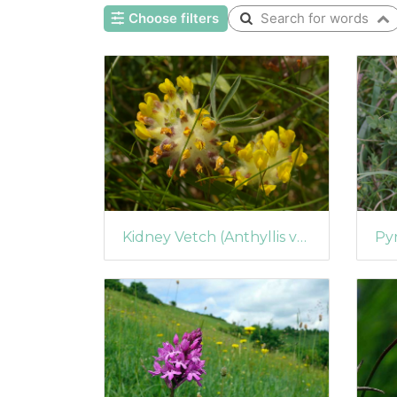
Choose filters
Search for words
Kidney Vetch (Anthyllis vulneraria)