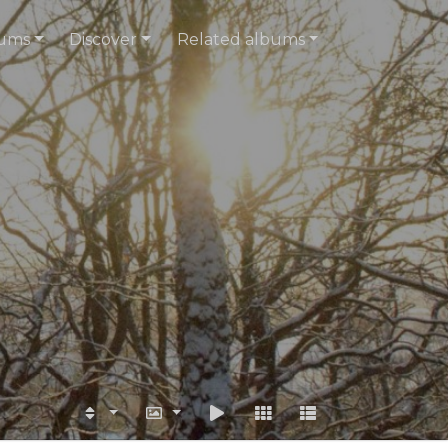
ums
Discover
Related albums