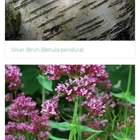
Silver Birch (Betula pendula)