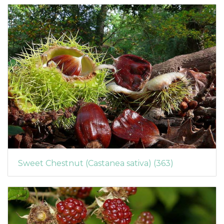
Sweet Chestnut (Castanea sativa) (363)