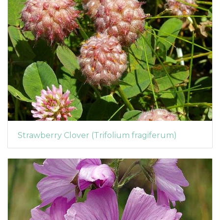
Strawberry Clover (Trifolium fragiferum)