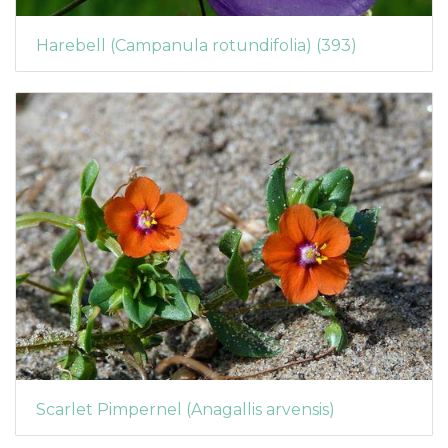
Harebell (Campanula rotundifolia) (393)
Scarlet Pimpernel (Anagallis arvensis)