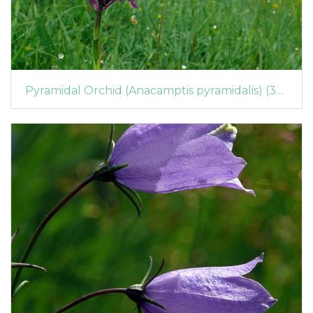
Pyramidal Orchid (Anacamptis pyramidalis) (395)