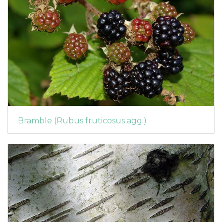
Bramble (Rubus fruticosus agg.)