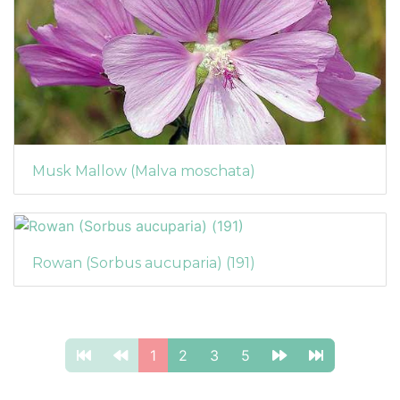
Musk Mallow (Malva moschata)
Rowan (Sorbus aucuparia) (191)
1
2
3
5