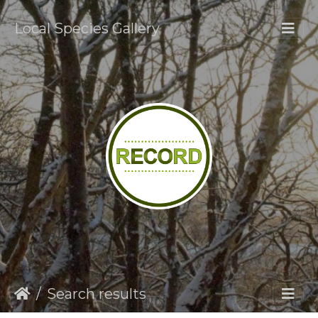
Local Species Gallery
Search results