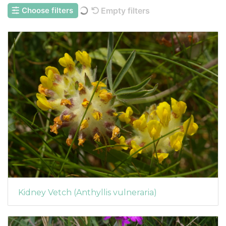
Choose filters
Empty filters
Kidney Vetch (Anthyllis vulneraria)