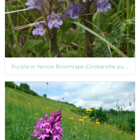
Purple or Yarrow Broomrape (Orobanche purpurea)