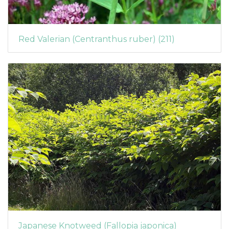
Red Valerian (Centranthus ruber) (211)
Japanese Knotweed (Fallopia japonica)