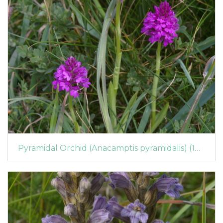
Pyramidal Orchid (Anacamptis pyramidalis) (1072)