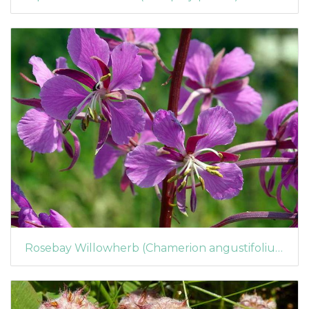
Rosebay Willowherb (Chamerion angustifolium) (205)