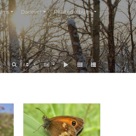
ums
Discover
Related albums