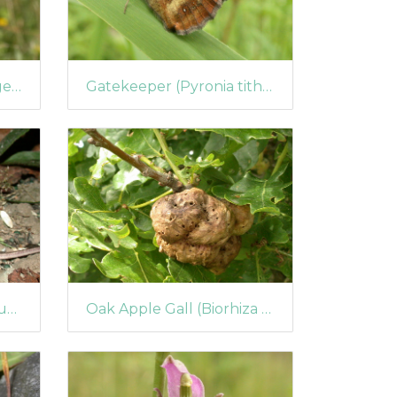
Speckled Wood (Pararge aegeria) (67)
Gatekeeper (Pyronia tithonus) (63)
Wood Mouse (Apodemus sylvaticus) (57)
Oak Apple Gall (Biorhiza pallida)