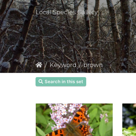
Local Species Gallery
Keyword
brown
Search in this set