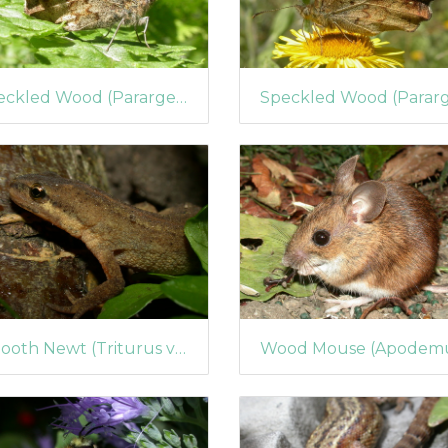
Speckled Wood (Pararge aegeria) (68)
Smooth Newt (Triturus vulgaris) (59)