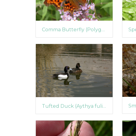
Comma Butterfly (Polygonia c-album) (72)
Tufted Duck (Aythya fuligula) pair