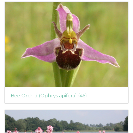
Bee Orchid (Ophrys apifera) (46)