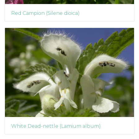
Red Campion (Silene dioica)
White Dead-nettle (Lamium album)