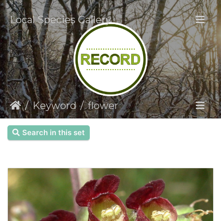
Local Species Gallery
Keyword
flower
Search in this set