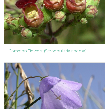
Common Figwort (Scrophularia nodosa)