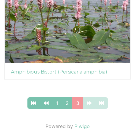
Amphibious Bistort (Persicaria amphibia)
1
2
3
Powered by
Piwigo