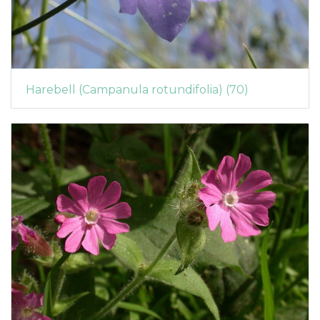
Harebell (Campanula rotundifolia) (70)