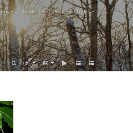
ums
Discover
Related albums