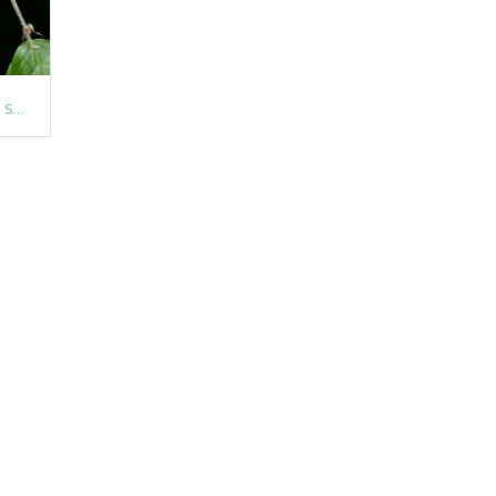
Common Beech (Fagus sylvatica)