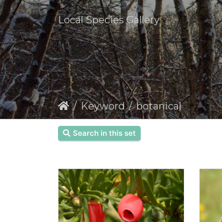
Local Species Gallery
Keyword
botanical
Search in this set