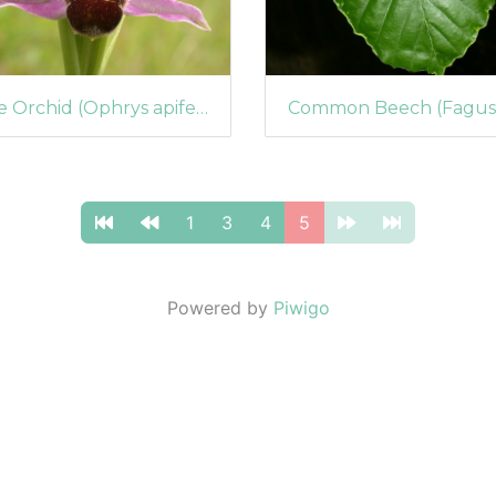
Bee Orchid (Ophrys apifera) (46)
1
3
4
5
Powered by
Piwigo