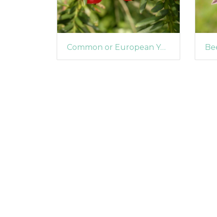
Common or European Yew (Taxus baccata)