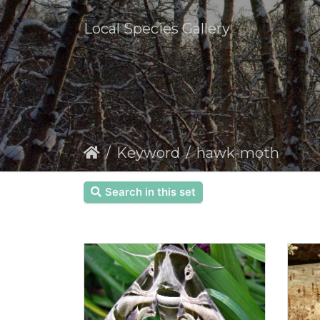
Local Species Gallery
Keyword
hawk-moth
Search in this set