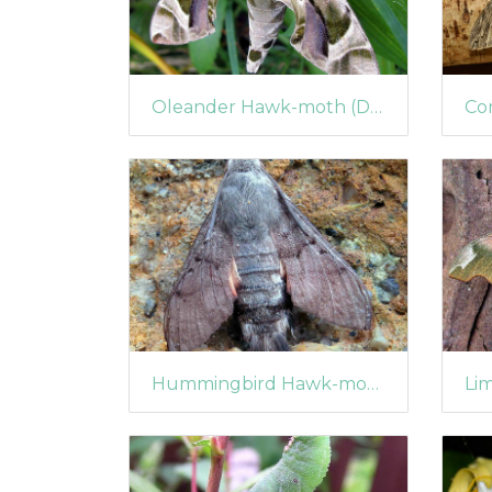
Oleander Hawk-moth (Daphnis nerii)
Hummingbird Hawk-moth (Macroglossum stellatarum) (1360)