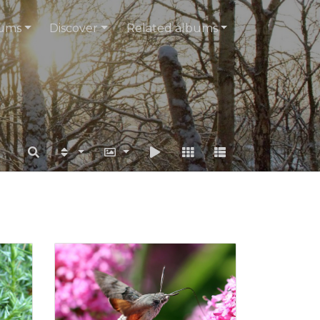
ums
Discover
Related albums