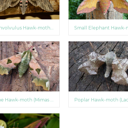
Convolvulus Hawk-moth (Agrius convolvuli)
Lime Hawk-moth (Mimas tiliae)