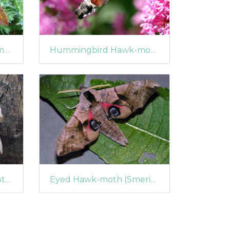
Small Elephant Hawk-moth (Deilephila porcellus)
Hummingbird Hawk-moth (Macroglossum stellatarum) (1361)
Poplar Hawk-moth (Laothoe populi) (399)
Eyed Hawk-moth (Smerinthus ocellata) (360)