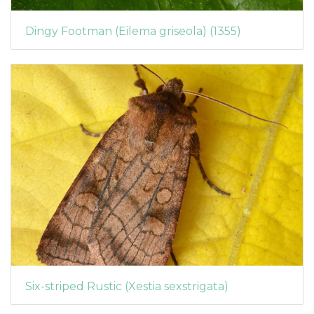
Dingy Footman (Eilema griseola) (1355)
Six-striped Rustic (Xestia sexstrigata)