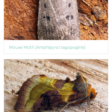
Mouse Moth (Amphipyra tragopoginis)