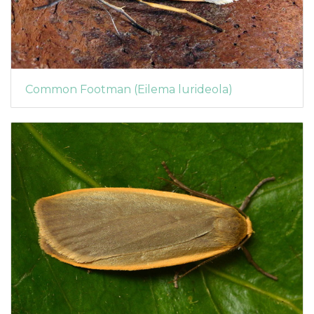
Common Footman (Eilema lurideola)