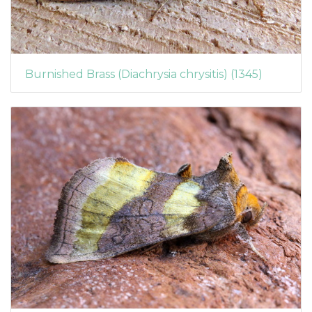
Burnished Brass (Diachrysia chrysitis) (1345)