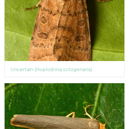
Uncertain (Hoplodrina octogenaria)