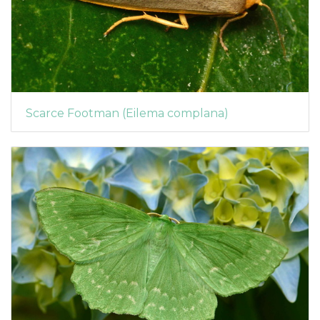
Scarce Footman (Eilema complana)