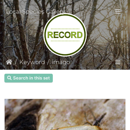
Local Species Gallery
Keyword
imago
Search in this set