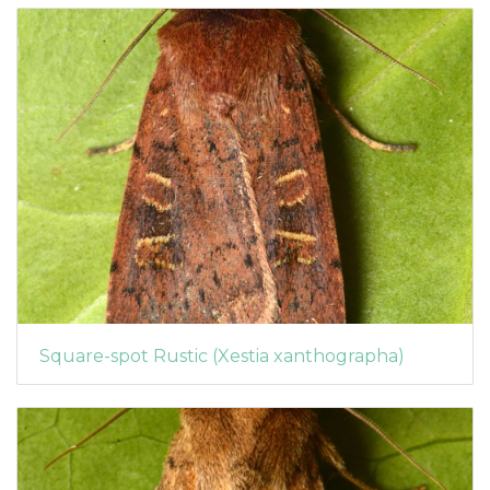
Square-spot Rustic (Xestia xanthographa)