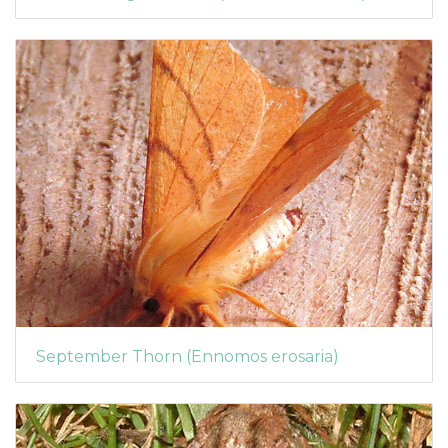
September Thorn (Ennomos erosaria)