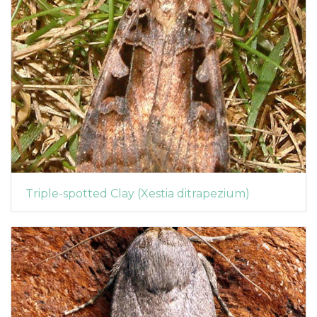
Triple-spotted Clay (Xestia ditrapezium)