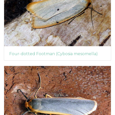
Four-dotted Footman (Cybosia mesomella)