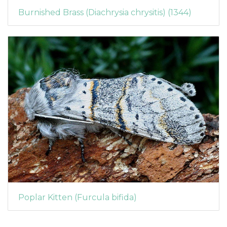
Burnished Brass (Diachrysia chrysitis) (1344)
Poplar Kitten (Furcula bifida)