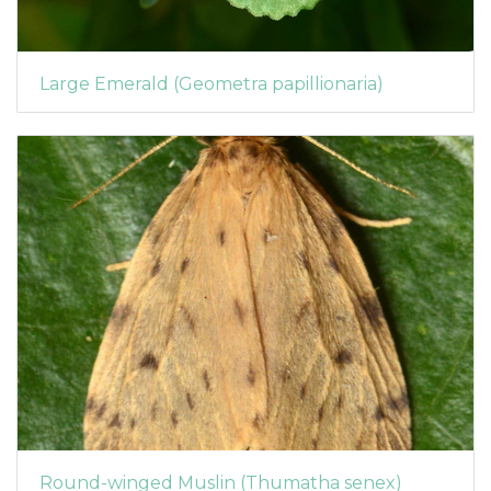
Large Emerald (Geometra papillionaria)
Round-winged Muslin (Thumatha senex)