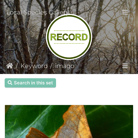
Local Species Gallery
Keyword
imago
Search in this set