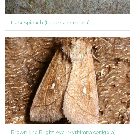
Dark Spinach (Pelurga comitata)
Brown-line Bright-eye (Mythimna conigera)