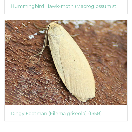
Hummingbird Hawk-moth (Macroglossum stellatarum) (1360)
Dingy Footman (Eilema griseola) (1358)