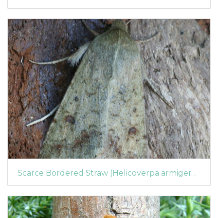
Scarce Bordered Straw (Helicoverpa armigera) (1364)