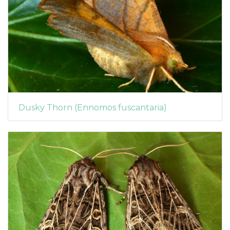
Dusky Thorn (Ennomos fuscantaria)