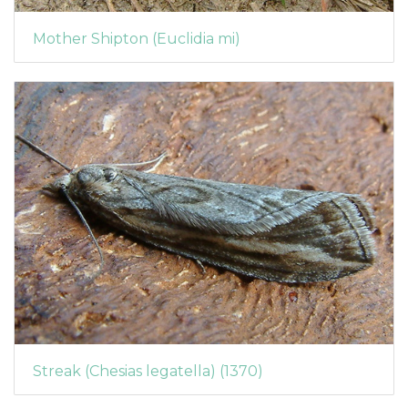
Mother Shipton (Euclidia mi)
Streak (Chesias legatella) (1370)