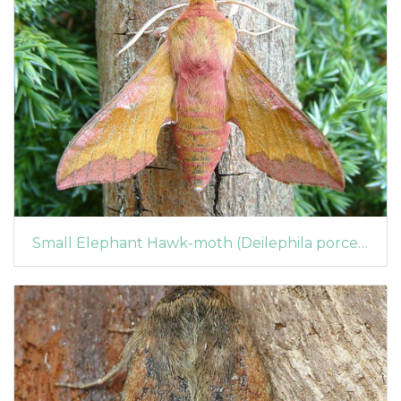
Small Elephant Hawk-moth (Deilephila porcellus)