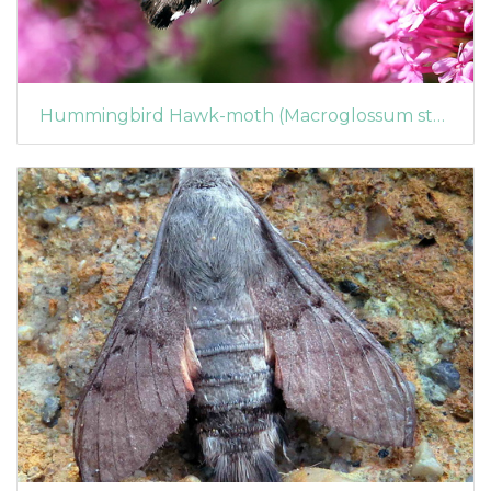
Hummingbird Hawk-moth (Macroglossum stellatarum) (1361)