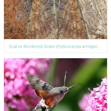
Scarce Bordered Straw (Helicoverpa armigera) (1363)