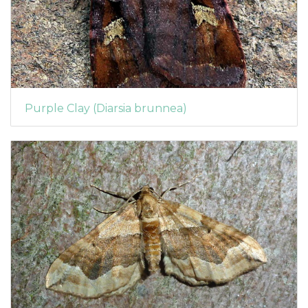
Purple Clay (Diarsia brunnea)