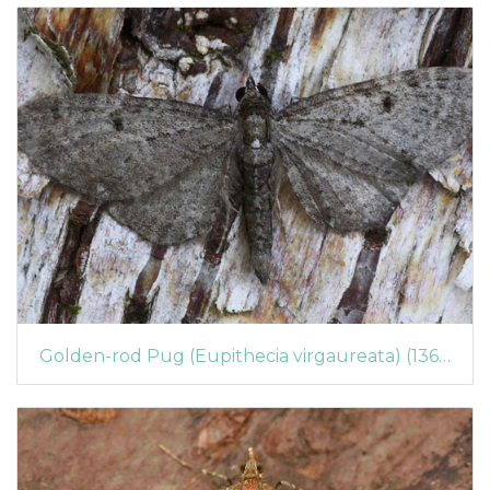
Golden-rod Pug (Eupithecia virgaureata) (1369)