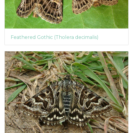
Feathered Gothic (Tholera decimalis)