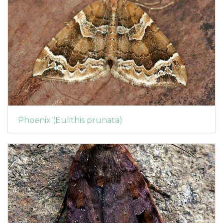
Phoenix (Eulithis prunata)