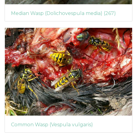
Median Wasp (Dolichovespula media) (267)
Common Wasp (Vespula vulgaris)