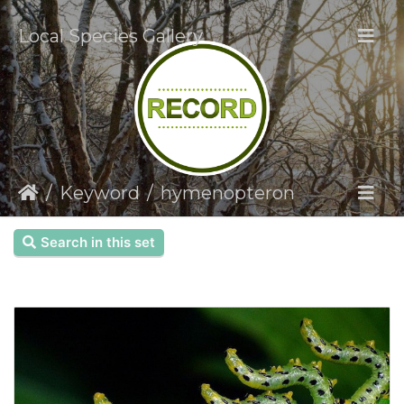
Local Species Gallery
Keyword
hymenopteron
Search in this set