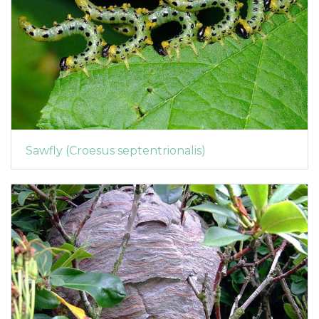
Sawfly (Croesus septentrionalis)