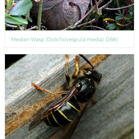
Median Wasp (Dolichovespula media) (268)