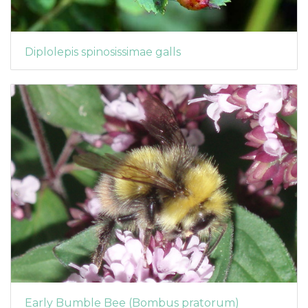
Diplolepis spinosissimae galls
Early Bumble Bee (Bombus pratorum)