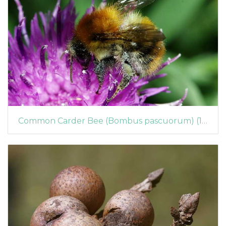
Common Carder Bee (Bombus pascuorum) (142)