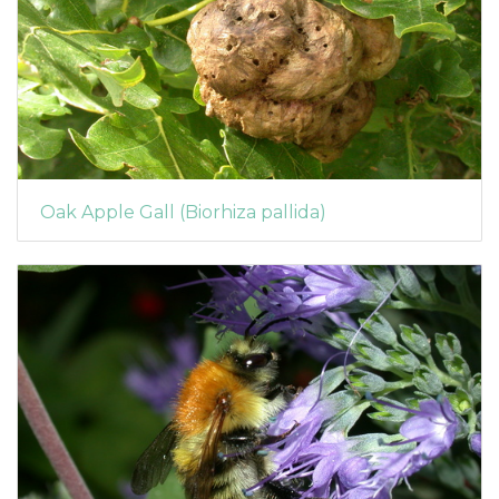
Oak Apple Gall (Biorhiza pallida)