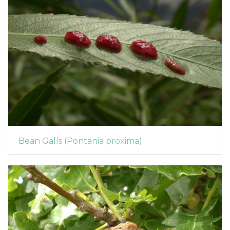
Bean Galls (Pontania proxima)