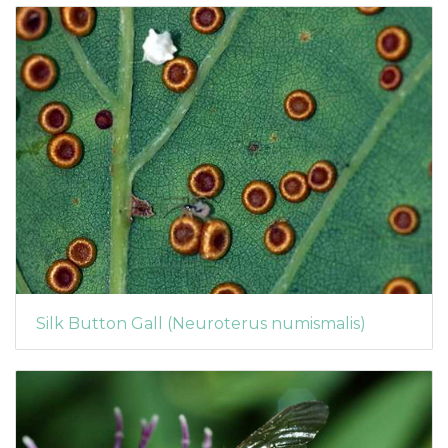
Silk Button Gall (Neuroterus numismalis)