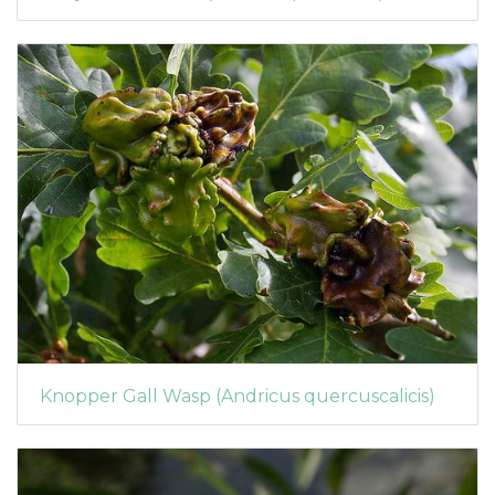
Knopper Gall Wasp (Andricus quercuscalicis)