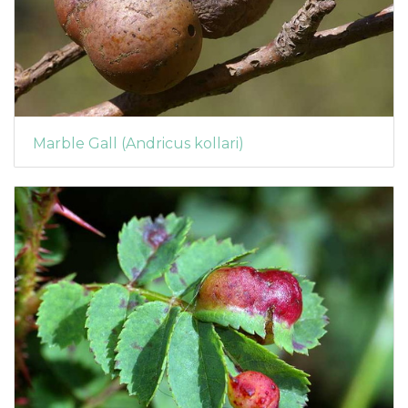
Marble Gall (Andricus kollari)