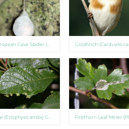
European Cave Spider (Meta menardi) Egg-case
Mite (Eriophyes similis) Galls on Blackthorn Leaves