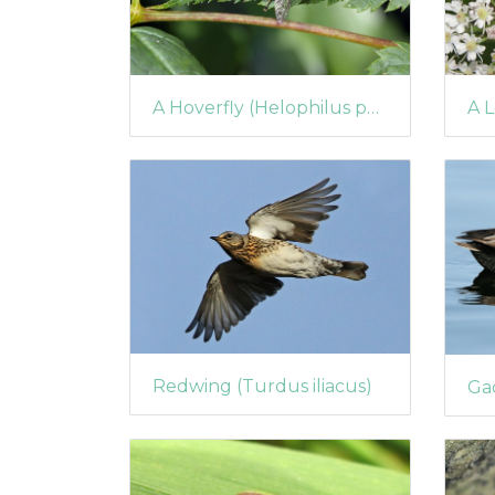
A Hoverfly (Helophilus pendulus)
Redwing (Turdus iliacus)
Gad