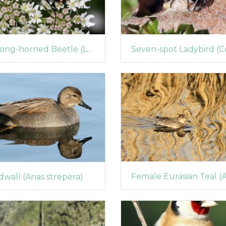
A Long-horned Beetle (Leptura quadrifasciata)
wall (Anas strepera)