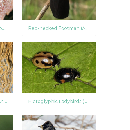
Seven-spot Ladybird (Coccinella septempunctata) Parasitised by Dinocampus coccinellae
Red-necked Footman (Atolmis rubricollis)
Female Eurasian Teal (Anas crecca)
Hieroglyphic Ladybirds (Coccinella hieroglyphica)