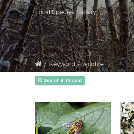
Local Species Gallery
Keyword
wildlife
Search in this set