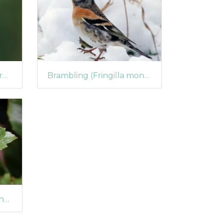
Goldfinch (Carduelis carduelis)
Brambling (Fringilla montifringilla)
Firethorn Leaf Miner (Phyllonorycter leucographella) (1044)