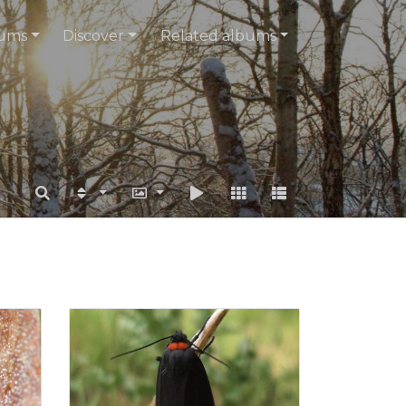
ums
Discover
Related albums