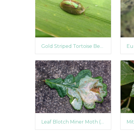
Gold Striped Tortoise Beetle (Cassida nobilis)
Leaf Blotch Miner Moth (Acrocercops brongniardella)