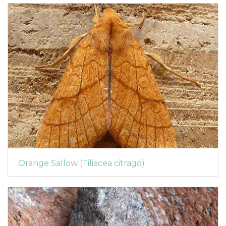
Orange Sallow (Tiliacea citrago)