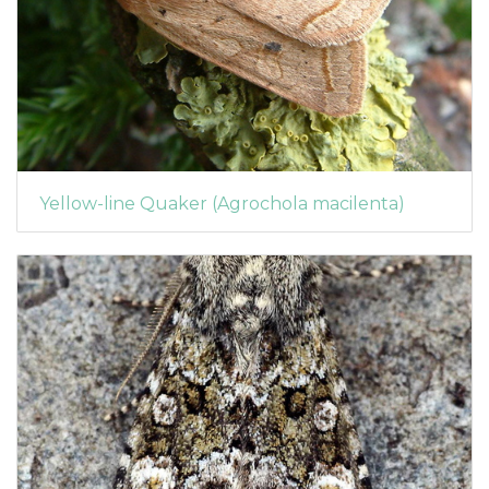
Yellow-line Quaker (Agrochola macilenta)