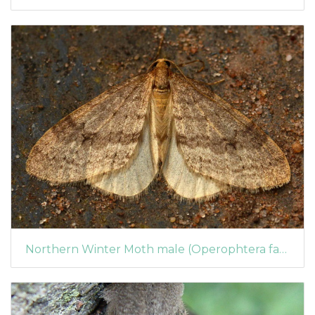
Northern Winter Moth male (Operophtera fagata)