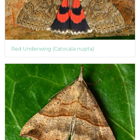
Red Underwing (Catocala nupta)