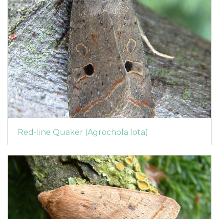
Red-line Quaker (Agrochola lota)