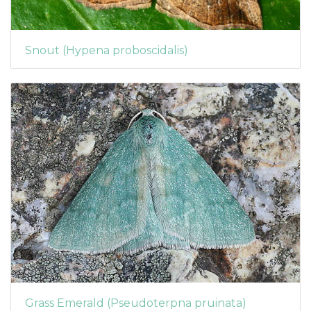
Snout (Hypena proboscidalis)
Grass Emerald (Pseudoterpna pruinata)