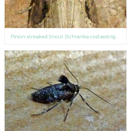
Pinion-streaked Snout (Schrankia costaestrigalis) (1437)