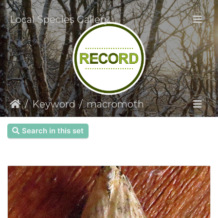
Local Species Gallery
Keyword
macromoth
Search in this set