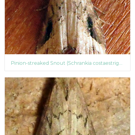
Pinion-streaked Snout (Schrankia costaestrigalis) (1438)