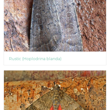
Rustic (Hoplodrina blanda)