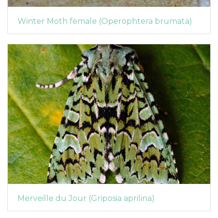
Winter Moth female (Operophtera brumata)
Merveille du Jour (Griposia aprilina)