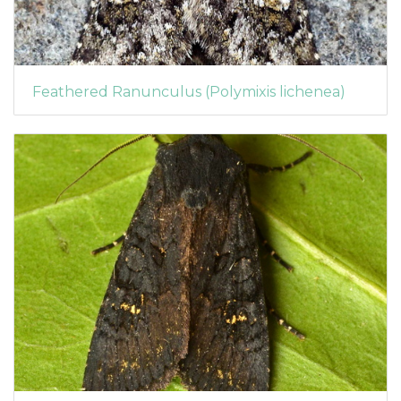
Feathered Ranunculus (Polymixis lichenea)