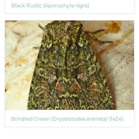
Black Rustic (Aporophyla nigra)
Brindled Green (Dryobotodes eremita) (1424)