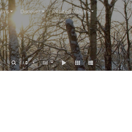
ums
Discover
Related albums