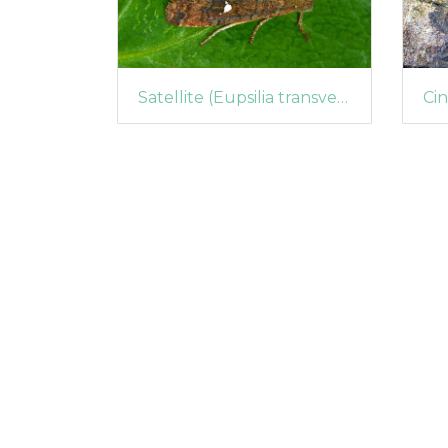
Satellite (Eupsilia transversa)
Cin