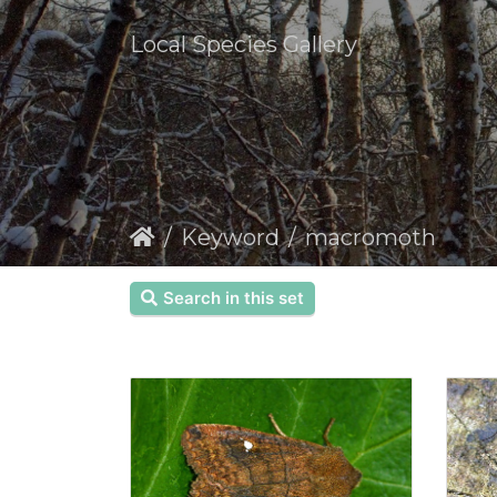
Local Species Gallery
Keyword
macromoth
Search in this set