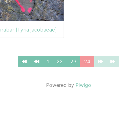
nabar (Tyria jacobaeae)
1
22
23
24
Powered by
Piwigo