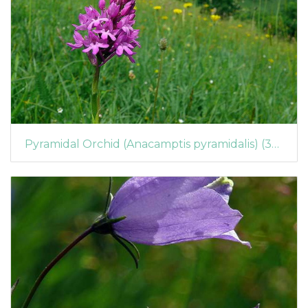
Pyramidal Orchid (Anacamptis pyramidalis) (395)