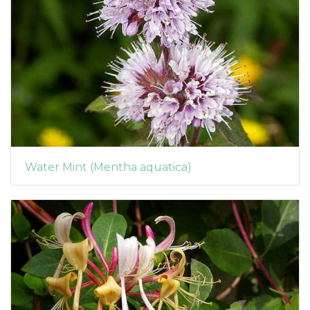
Water Mint (Mentha aquatica)