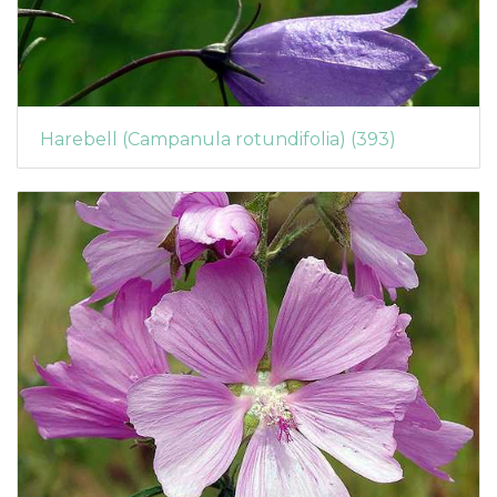
Harebell (Campanula rotundifolia) (393)