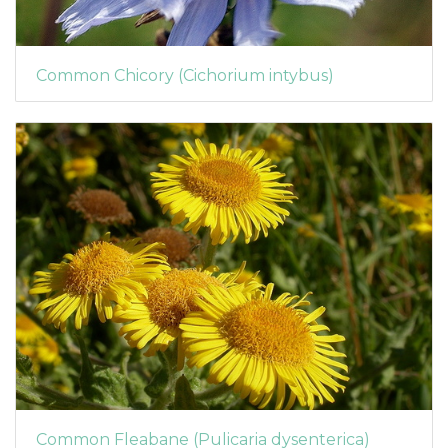
Common Chicory (Cichorium intybus)
Common Fleabane (Pulicaria dysenterica)