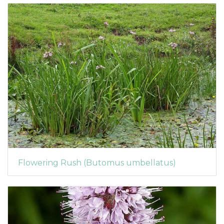
Flowering Rush (Butomus umbellatus)