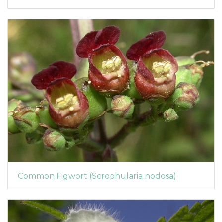
Common Figwort (Scrophularia nodosa)