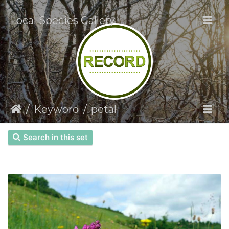
Local Species Gallery
Keyword
petal
Search in this set