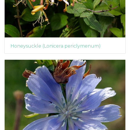
Honeysuckle (Lonicera periclymenum)