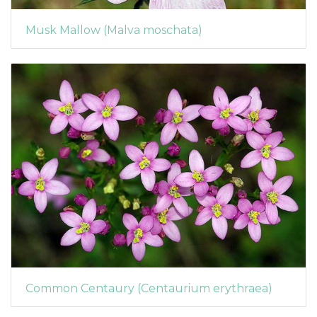
Musk Mallow (Malva moschata)
Common Centaury (Centaurium erythraea)