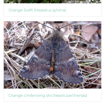
Orange Swift (Hepialus sylvina)
Orange Underwing (Archiearis parthenias)