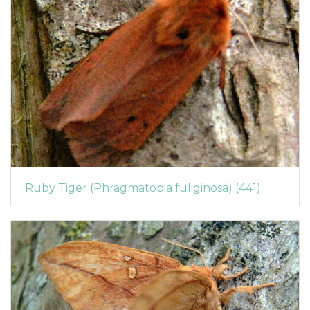
Ruby Tiger (Phragmatobia fuliginosa) (441)