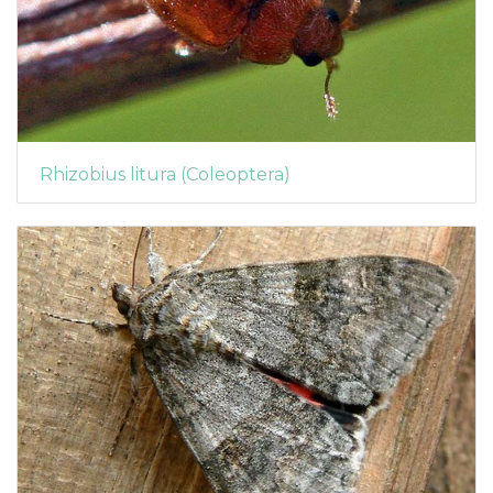
Rhizobius litura (Coleoptera)