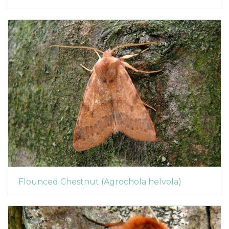
Flounced Chestnut (Agrochola helvola)