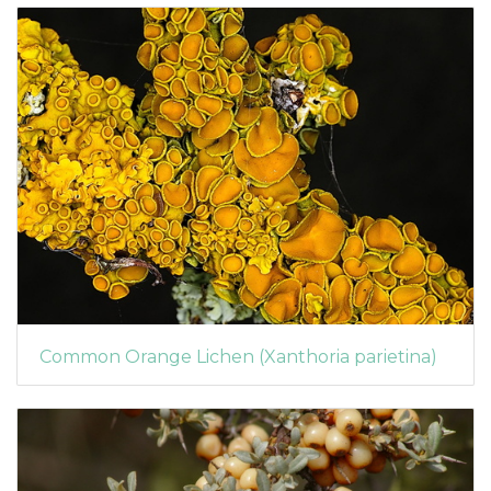
Common Orange Lichen (Xanthoria parietina)