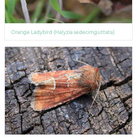
Orange Ladybird (Halyzia sedecimguttata)