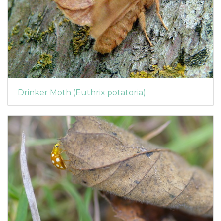
Drinker Moth (Euthrix potatoria)