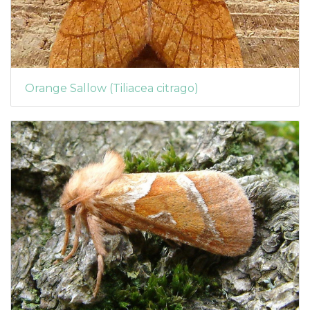
Orange Sallow (Tiliacea citrago)