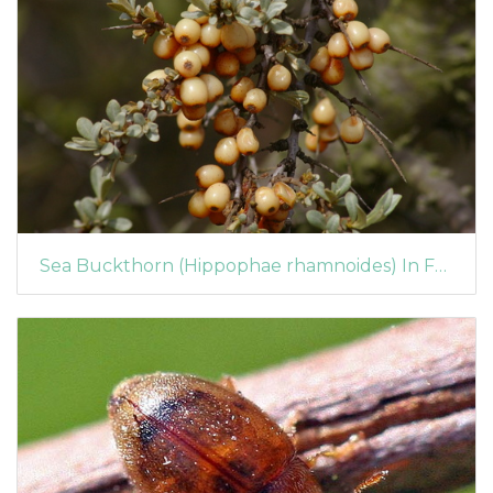
Sea Buckthorn (Hippophae rhamnoides) In Fruit