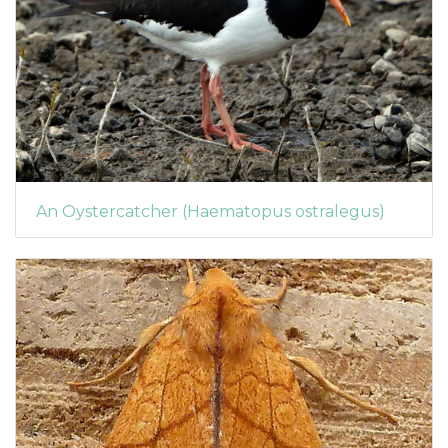
An Oystercatcher (Haematopus ostralegus)