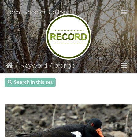
Local Species Gallery
Keyword
orange
Search in this set