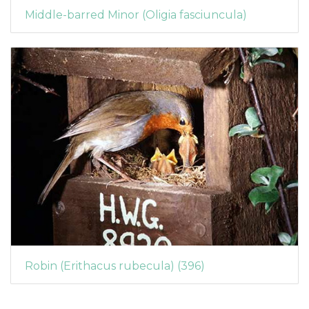
Middle-barred Minor (Oligia fasciuncula)
Robin (Erithacus rubecula) (396)