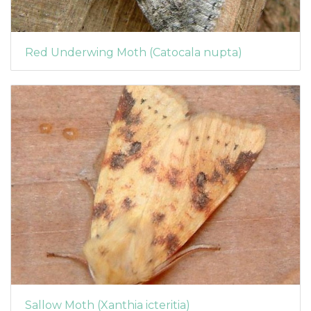
Red Underwing Moth (Catocala nupta)
Sallow Moth (Xanthia icteritia)