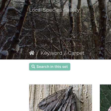
Local Species Gallery
Keyword
Carpet
Search in this set