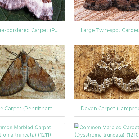
Blue-bordered Carpet (Plemyria rubiginata)
Pine Carpet (Pennithera firmata)