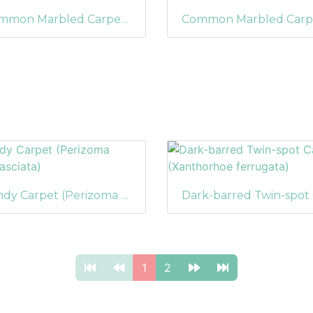
Common Marbled Carpet (Dysstroma truncata) (1211)
Sandy Carpet (Perizoma flavofasciata)
1
2