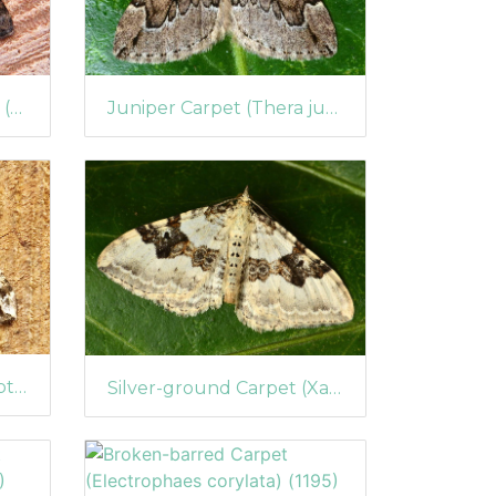
Juniper Carpet (Thera juniperata)
Large Twin-spot Carpet (Xanthorhoe quadrifasiata)
Devon Carpet (Lampropteryx otregiata)
Silver-ground Carpet (Xanthorhoe montanata)