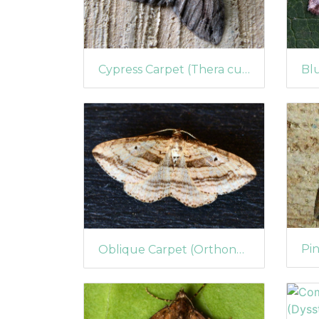
Cypress Carpet (Thera cupressata)
Oblique Carpet (Orthonama vittata)