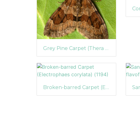
Grey Pine Carpet (Thera obeliscata)
Broken-barred Carpet (Electrophaes corylata) (1194)