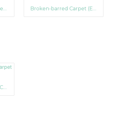
Common Marbled Carpet (Dysstroma truncata) (1210)
Broken-barred Carpet (Electrophaes corylata) (1195)
Dark-barred Twin-spot Carpet (Xanthorhoe ferrugata)