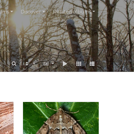
ums
Discover
Related albums