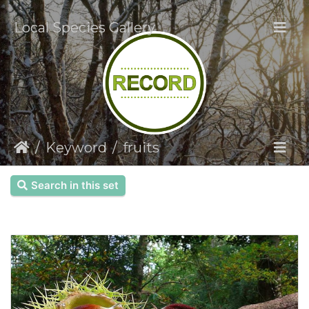
Local Species Gallery
Keyword
fruits
Search in this set