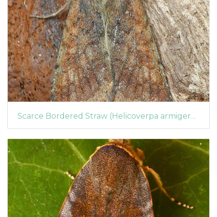
Scarce Bordered Straw (Helicoverpa armigera) (1363)