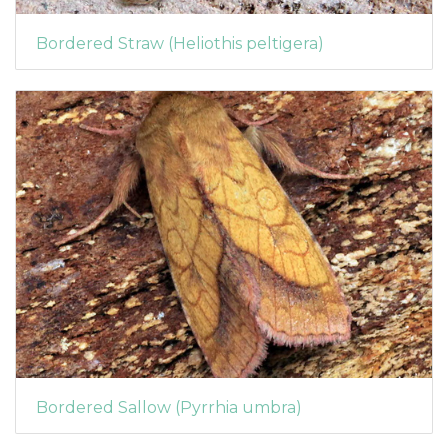
Bordered Straw (Heliothis peltigera)
Bordered Sallow (Pyrrhia umbra)