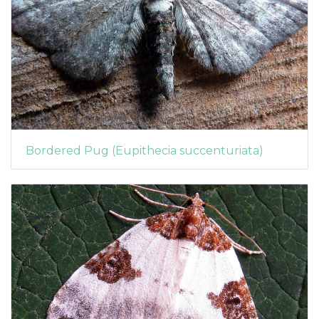
Bordered Pug (Eupithecia succenturiata)