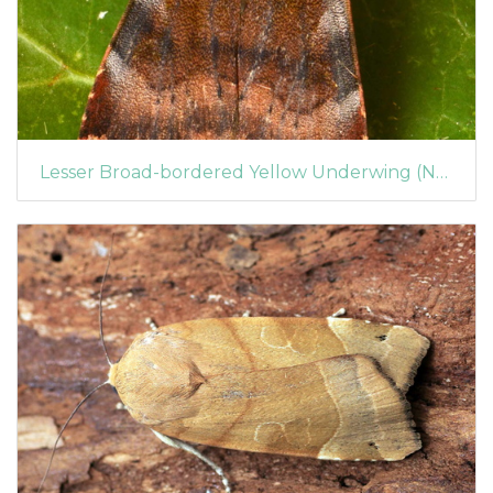
Lesser Broad-bordered Yellow Underwing (Noctua janthe)