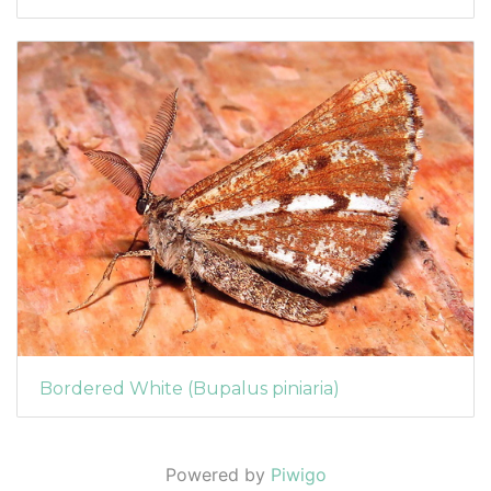
Bordered White (Bupalus piniaria)
Powered by
Piwigo