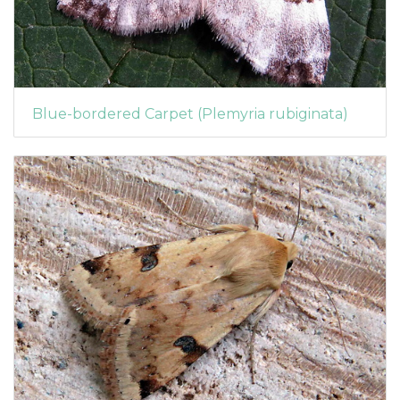
Blue-bordered Carpet (Plemyria rubiginata)