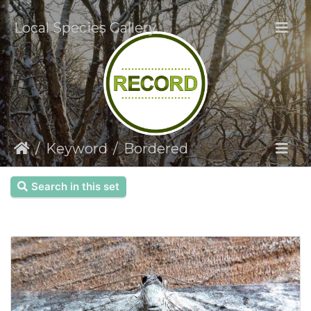
Local Species Gallery
Keyword
Bordered
Search in this set