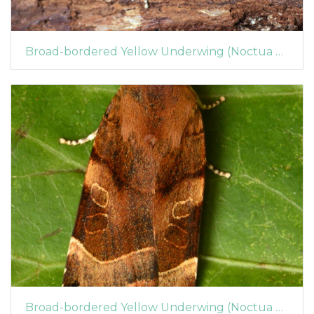
Broad-bordered Yellow Underwing (Noctua fimbriata) (1315)
Broad-bordered Yellow Underwing (Noctua fimbriata) (1314)