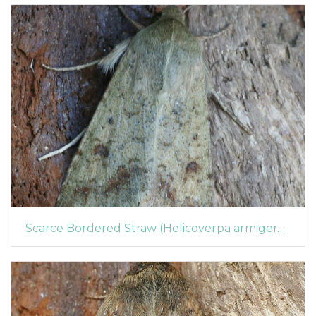
Scarce Bordered Straw (Helicoverpa armigera) (1364)