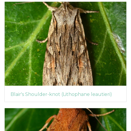
Blair's Shoulder-knot (Lithophane leautieri)