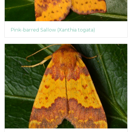
Pink-barred Sallow (Xanthia togata)