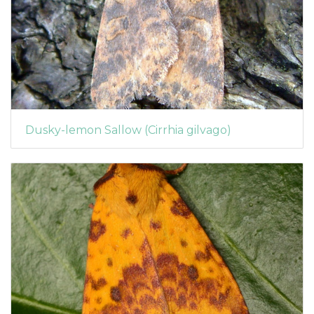
Dusky-lemon Sallow (Cirrhia gilvago)