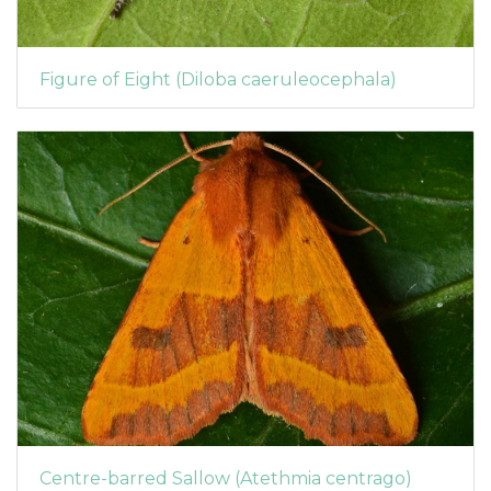
Figure of Eight (Diloba caeruleocephala)
Centre-barred Sallow (Atethmia centrago)