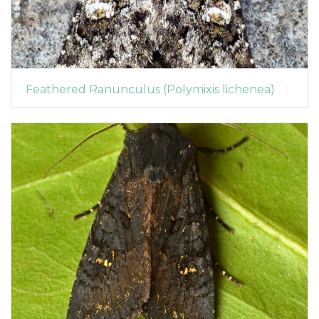
Feathered Ranunculus (Polymixis lichenea)