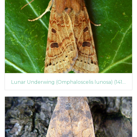
Lunar Underwing (Omphaloscelis lunosa) (1416)