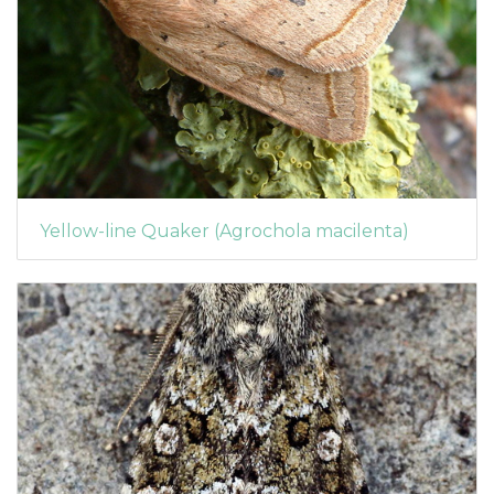
Yellow-line Quaker (Agrochola macilenta)