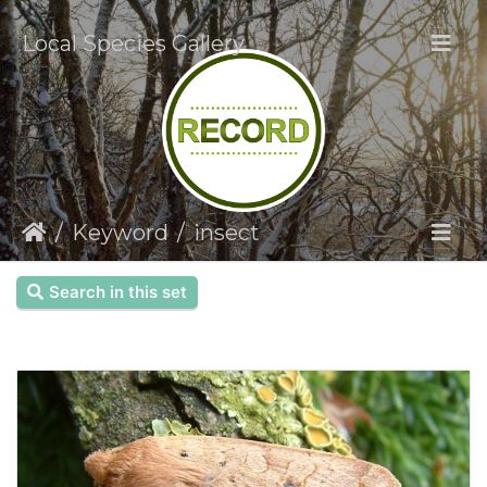
Local Species Gallery
Keyword
insect
Search in this set