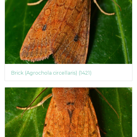
Brick (Agrochola circellaris) (1421)