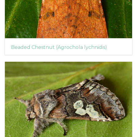
Beaded Chestnut (Agrochola lychnidis)