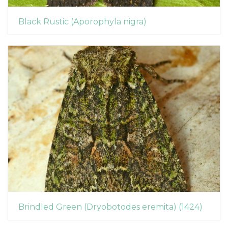
Black Rustic (Aporophyla nigra)
Brindled Green (Dryobotodes eremita) (1424)