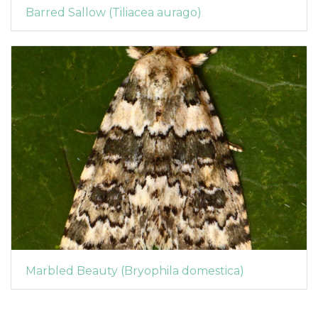
Barred Sallow (Tiliacea aurago)
Marbled Beauty (Bryophila domestica)