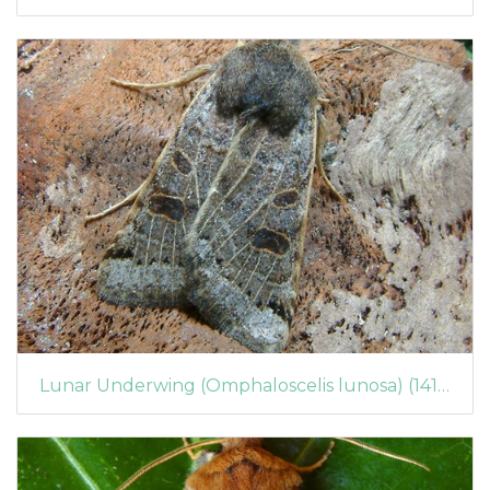
Lunar Underwing (Omphaloscelis lunosa) (1417)