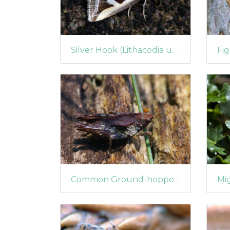
Silver Hook (Lithacodia uncula)
Common Ground-hopper (Tetrix undulata)