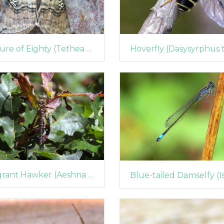
Figure of Eighty (Tethea ocularis)
Migrant Hawker (Aeshna mixta) (423)