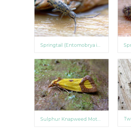
Springtail (Entomobrya intermedia)
Sulphur Knapweed Moth (Agapeta zoegana)