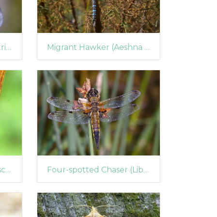
Hoverfly (Dasysyrphus tricinctus)
Migrant Hawker (Aeshna mixta) (424)
Blue-tailed Damselfy (Ischnura elegans)
Four-spotted Chaser (Libellula quadrimaculata)