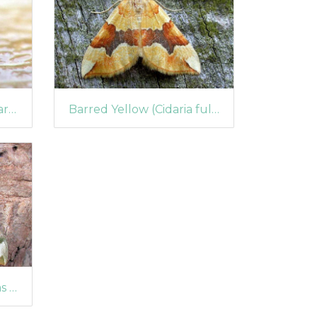
Springtail (Vertagopus arboreus)
Barred Yellow (Cidaria fulvata)
Lime Hawk-moth (Mimas tiliae)