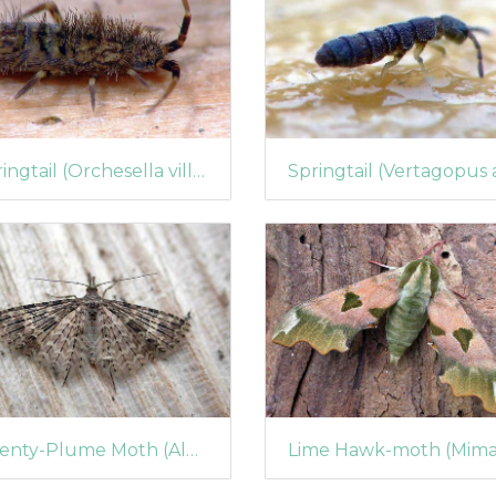
Springtail (Orchesella villosa)
Twenty-Plume Moth (Alucita hexadactyla)