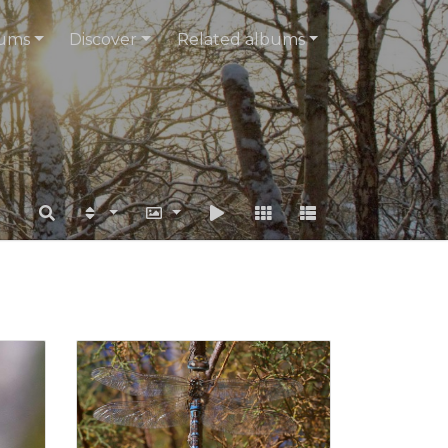
ums
Discover
Related albums