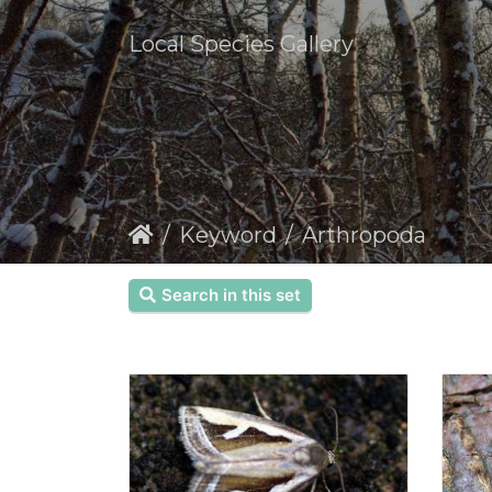
Local Species Gallery
Keyword
Arthropoda
Search in this set