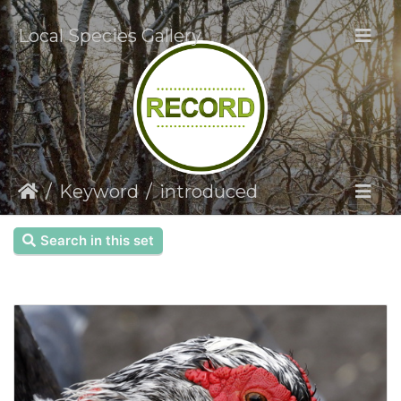
Local Species Gallery
Keyword
introduced
Search in this set