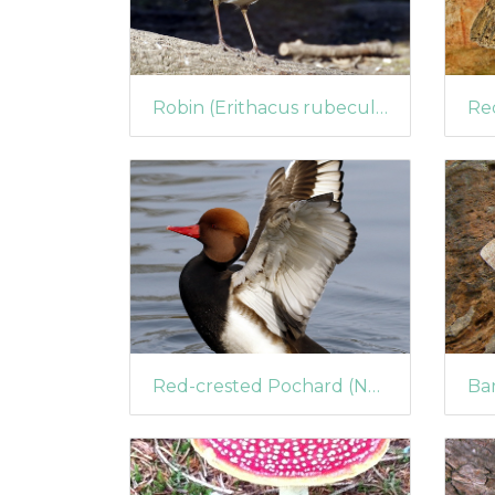
Robin (Erithacus rubecula) (1452)
Red-crested Pochard (Netta rufina) (1405)