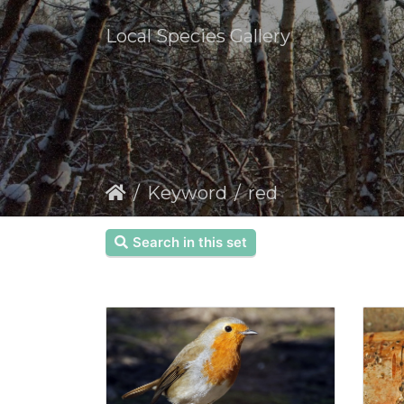
Local Species Gallery
Keyword
red
Search in this set