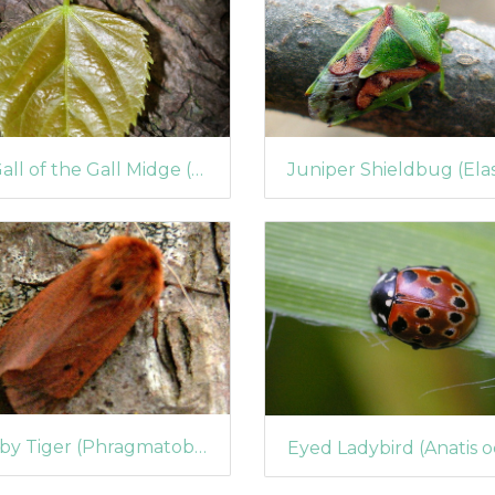
A Gall of the Gall Midge (Contarinia tiliarum)
Ruby Tiger (Phragmatobia fuliginosa) (441)