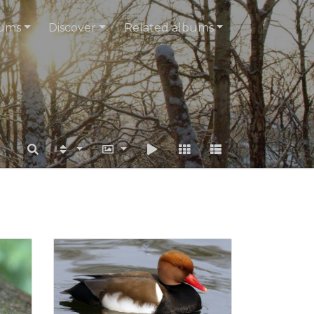
ums
Discover
Related albums