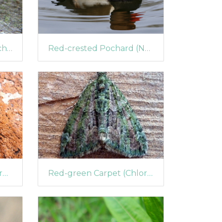
Red-line Quaker (Agrochola lota)
Red-crested Pochard (Netta rufina) (1406)
Red Chestnut (Cerastis rubricosa)
Red-green Carpet (Chloroclysta siterata)