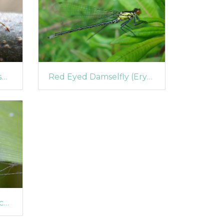
Juniper Shieldbug (Elasmostethus tristriatus)
Red Eyed Damselfly (Erythromma najas)
Eyed Ladybird (Anatis ocellata)