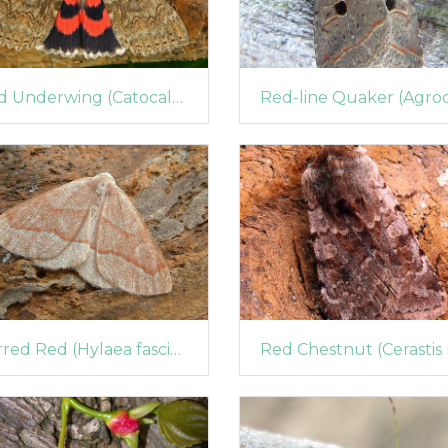
Red Underwing (Catocala nupta)
Barred Red (Hylaea fasciaria)