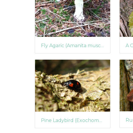
Fly Agaric (Amanita muscaria) (1040)
Pine Ladybird (Exochomus quadripustulatus)