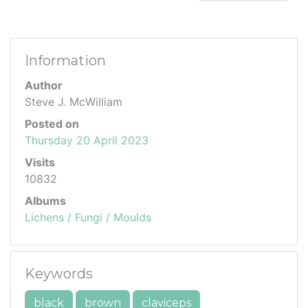
Information
Author
Steve J. McWilliam
Posted on
Thursday 20 April 2023
Visits
10832
Albums
Lichens / Fungi / Moulds
Keywords
black
brown
claviceps