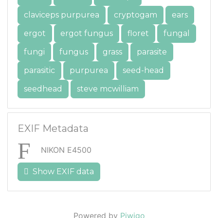
claviceps purpurea
cryptogam
ears
ergot
ergot fungus
floret
fungal
fungi
fungus
grass
parasite
parasitic
purpurea
seed-head
seedhead
steve mcwilliam
EXIF Metadata
NIKON E4500
Show EXIF data
Powered by
Piwigo