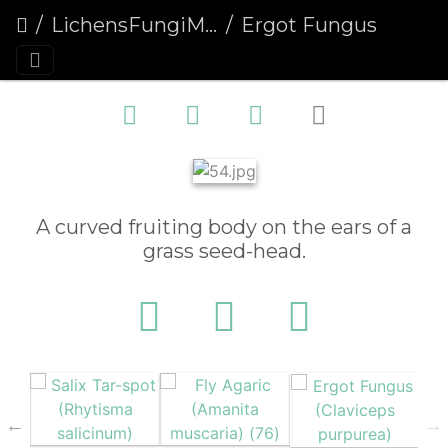
LichensFungiMoulds
Ergot Fungus (Claviceps purpurea)
A curved fruiting body on the ears of a
grass seed-head.