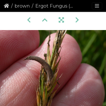
brown
Ergot Fungus (Claviceps purpurea)