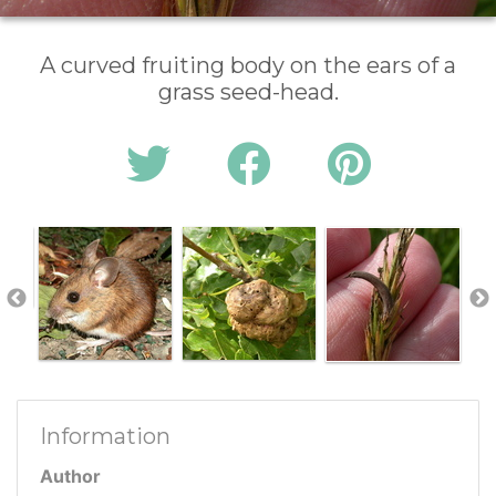
A curved fruiting body on the ears of a
grass seed-head.
Information
Author