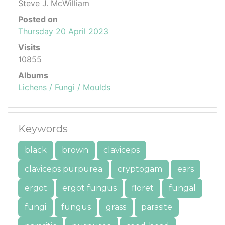
Steve J. McWilliam
Posted on
Thursday 20 April 2023
Visits
10855
Albums
Lichens / Fungi / Moulds
Keywords
black
brown
claviceps
claviceps purpurea
cryptogam
ears
ergot
ergot fungus
floret
fungal
fungi
fungus
grass
parasite