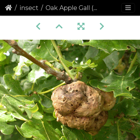
insect
Oak Apple Gall (Biorhiza pallida)