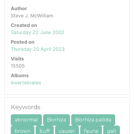
Author
Steve J. McWilliam
Created on
Saturday 22 June 2002
Posted on
Thursday 20 April 2023
Visits
15505
Albums
Invertebrates
Keywords
abnormal
Biorhiza
Biorhiza pallida
brown
buff
causer
fauna
gall