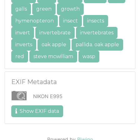
galls
green
growth
hymenopteron
insect
insects
invert
invertebrate
invertebrates
inverts
oak apple
pallida. oak apple
red
steve mcwilliam
wasp
EXIF Metadata
NIKON E995
Show EXIF data
Powered by
Piwigo