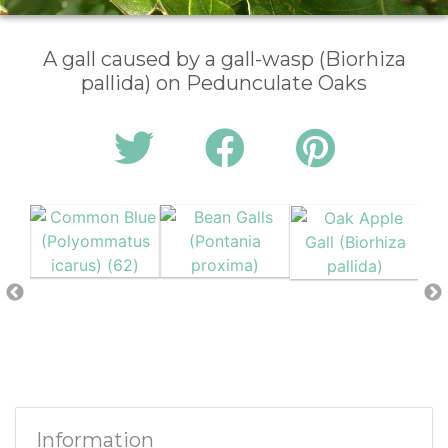
A gall caused by a gall-wasp (Biorhiza
pallida) on Pedunculate Oaks
Information