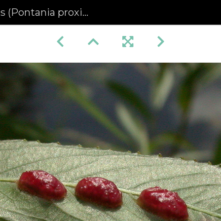
 (Pontania proxima)