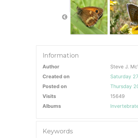
Information
Author
Steve J. Mc
Created on
Saturday 2
Posted on
Thursday 20
Visits
15649
Albums
Invertebrat
Keywords