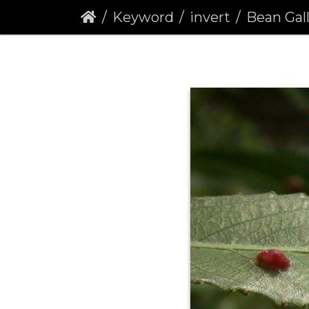
Keyword
invert
Bean Galls