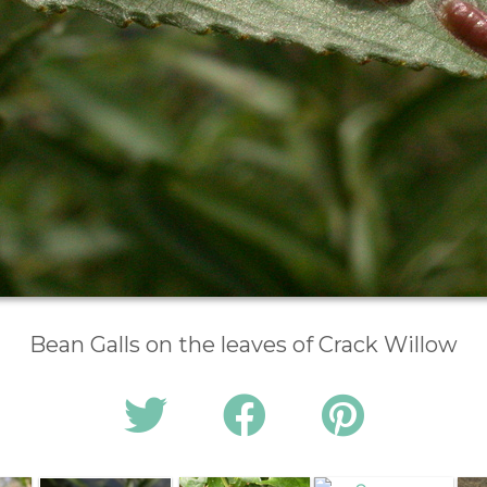
Bean Galls on the leaves of Crack Willow