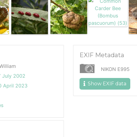
EXIF Metadata
William
NIKON E995
7 July 2002
Show EXIF data
 April 2023
es