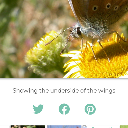
Showing the underside of the wings