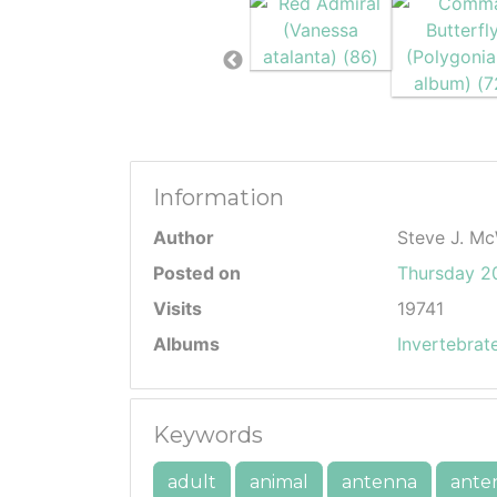
Information
Author
Steve J. Mc
Posted on
Thursday 20
Visits
19741
Albums
Invertebrat
Keywords
adult
animal
antenna
ante