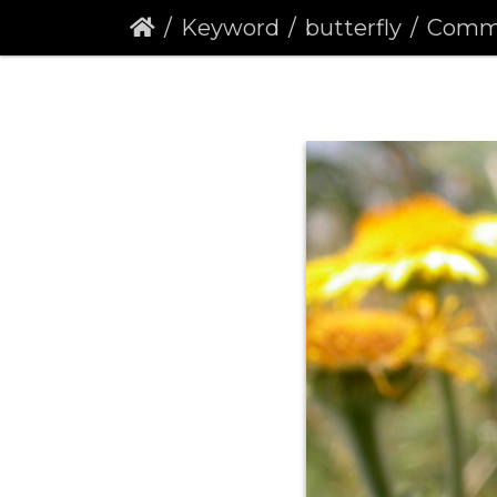
Keyword
butterfly
Common B