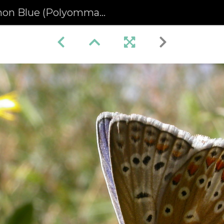
lue (Polyommatus icarus) (62)