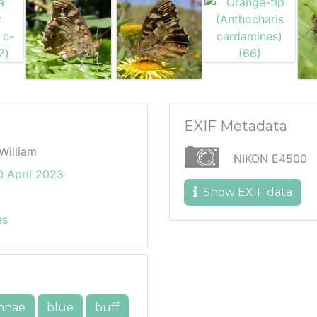
EXIF Metadata
William
NIKON E4500
 April 2023
Show EXIF data
es
nnae
blue
buff