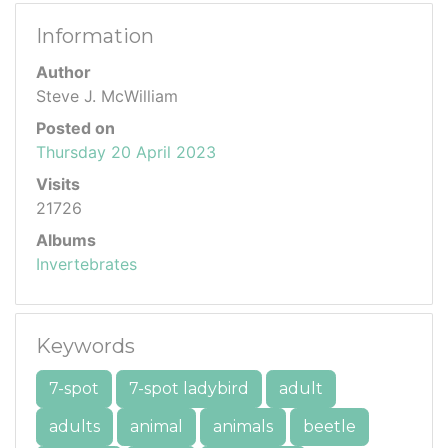
Information
Author
Steve J. McWilliam
Posted on
Thursday 20 April 2023
Visits
21726
Albums
Invertebrates
Keywords
7-spot
7-spot ladybird
adult
adults
animal
animals
beetle