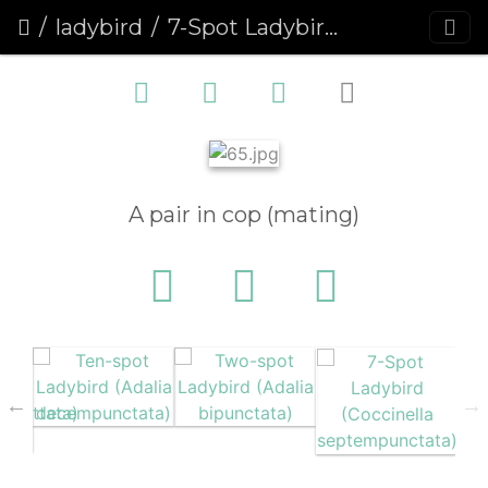
ladybird
7-Spot Ladybird (Coccinella septempunctata)
A pair in cop (mating)