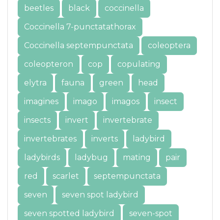
beetles
black
coccinella
Coccinella 7-punctatathorax
Coccinella septempunctata
coleoptera
coleopteron
cop
copulating
elytra
fauna
green
head
imagines
imago
imagos
insect
insects
invert
invertebrate
invertebrates
inverts
ladybird
ladybirds
ladybug
mating
pair
red
scarlet
septempunctata
seven
seven spot ladybird
seven spotted ladybird
seven-spot