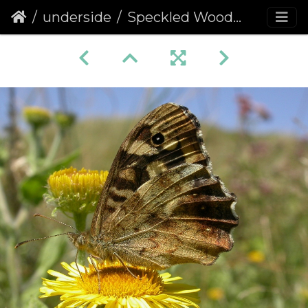
underside
Speckled Wood (Pararge aegeria) (67)