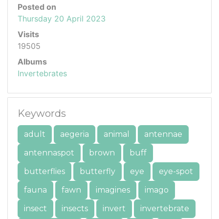
Posted on
Thursday 20 April 2023
Visits
19505
Albums
Invertebrates
Keywords
adult
aegeria
animal
antennae
antennaspot
brown
buff
butterflies
butterfly
eye
eye-spot
fauna
fawn
imagines
imago
insect
insects
invert
invertebrate