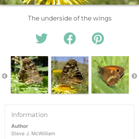
The underside of the wings
Information
Author
Steve J. McWilliam