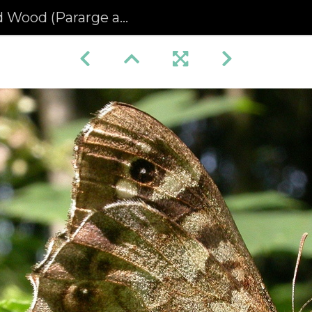
d (Pararge aegeria) (68)