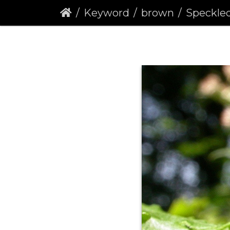
Keyword
brown
Speckled Woo