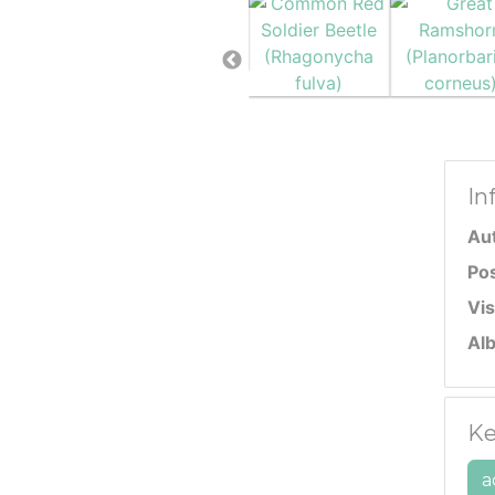
In
Au
Po
Vis
Al
Ke
a