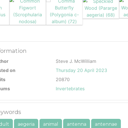
formation
thor
Steve J. McWilliam
sted on
Thursday 20 April 2023
its
20870
bums
Invertebrates
ywords
dult
aegeria
animal
antenna
antennae