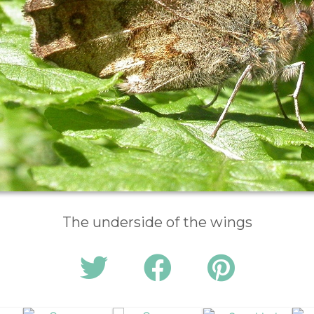
The underside of the wings