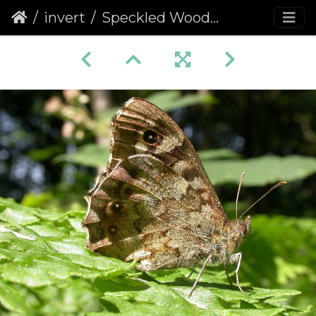
invert
Speckled Wood (Pararge aegeria) (68)