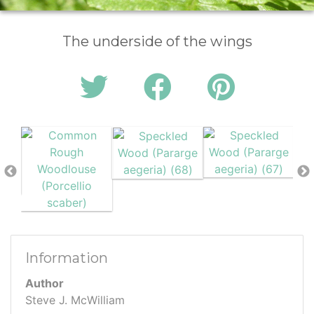
The underside of the wings
Information
Author
Steve J. McWilliam