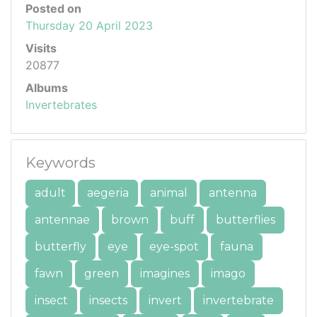
Posted on
Thursday 20 April 2023
Visits
20877
Albums
Invertebrates
Keywords
adult
aegeria
animal
antenna
antennae
brown
buff
butterflies
butterfly
eye
eye-spot
fauna
fawn
green
imagines
imago
insect
insects
invert
invertebrate