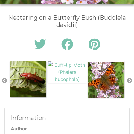
Nectaring on a Butterfly Bush (Buddleia
davidii)
Information
Author