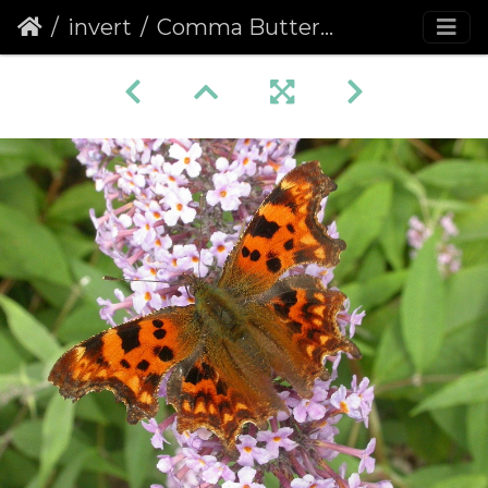
invert
Comma Butterfly (Polygonia c-album) (72)