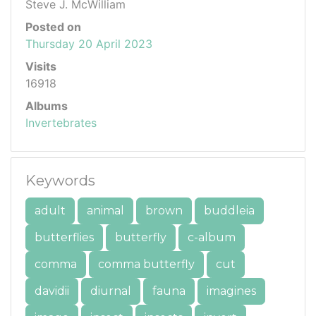
Steve J. McWilliam
Posted on
Thursday 20 April 2023
Visits
16918
Albums
Invertebrates
Keywords
adult
animal
brown
buddleia
butterflies
butterfly
c-album
comma
comma butterfly
cut
davidii
diurnal
fauna
imagines