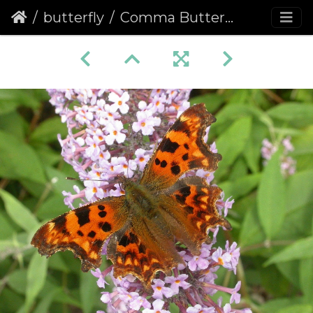
butterfly
Comma Butterfly (Polygonia c-album) (72)