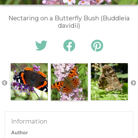
Nectaring on a Butterfly Bush (Buddleia
davidii)
Information
Author