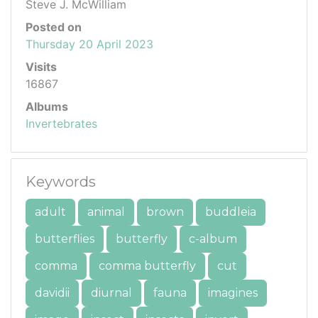
Steve J. McWilliam
Posted on
Thursday 20 April 2023
Visits
16867
Albums
Invertebrates
Keywords
adult
animal
brown
buddleia
butterflies
butterfly
c-album
comma
comma butterfly
cut
davidii
diurnal
fauna
imagines