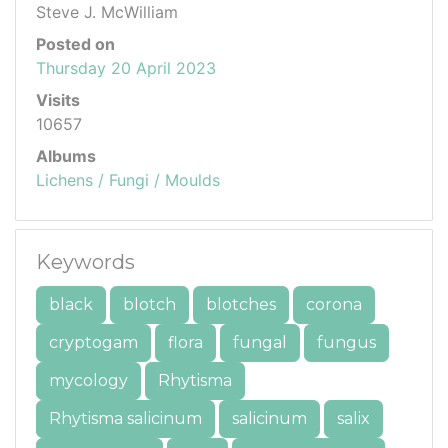
Steve J. McWilliam
Posted on
Thursday 20 April 2023
Visits
10657
Albums
Lichens / Fungi / Moulds
Keywords
black
blotch
blotches
corona
cryptogam
flora
fungal
fungus
mycology
Rhytisma
Rhytisma salicinum
salicinum
salix