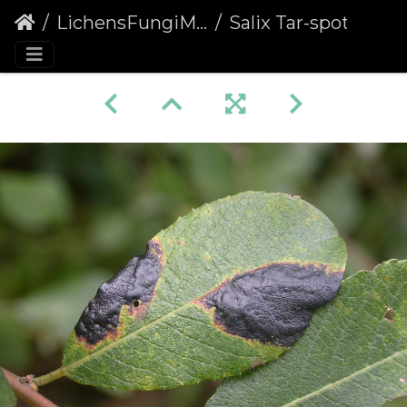
LichensFungiMoulds
Salix Tar-spot (Rhytisma salicinum)