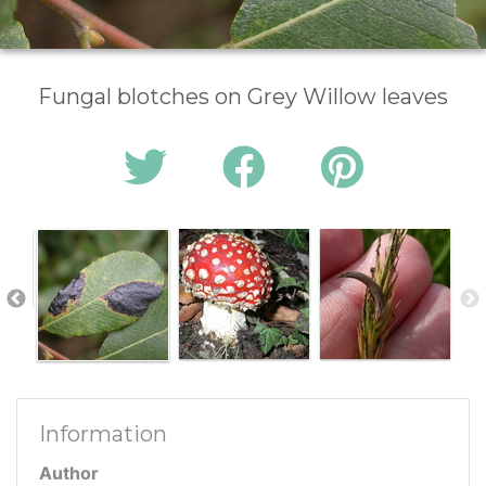
Fungal blotches on Grey Willow leaves
Information
Author