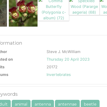
formation
thor
Steve J. McWilliam
sted on
Thursday 20 April 2023
its
20172
bums
Invertebrates
ywords
dult
animal
antenna
antennae
beetle