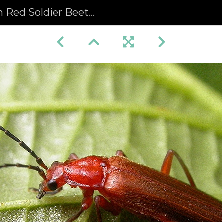
dier Beetle (Rhagonycha fulva)