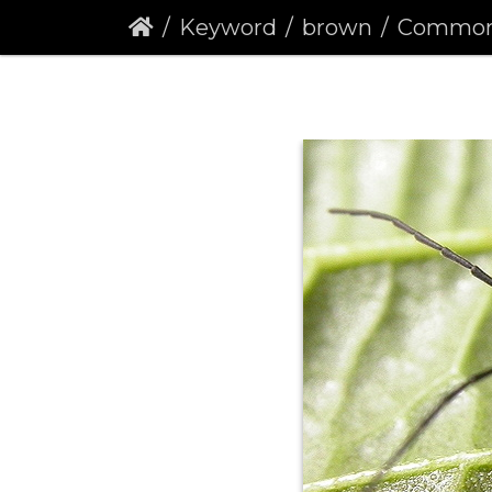
Keyword
brown
Common Red Sol