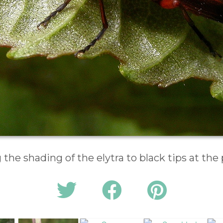
the shading of the elytra to black tips at the 