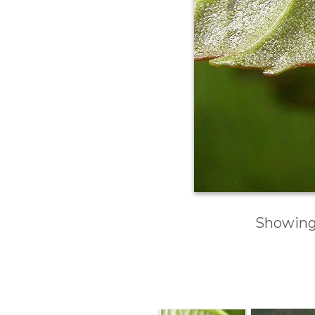
Showing 