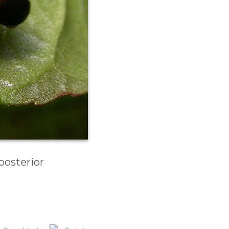
posterior