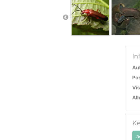
In
Au
Po
Vis
Al
Ke
a