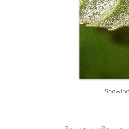
Showing 