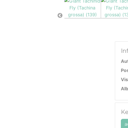
In
Au
Po
Vis
Al
Ke
a