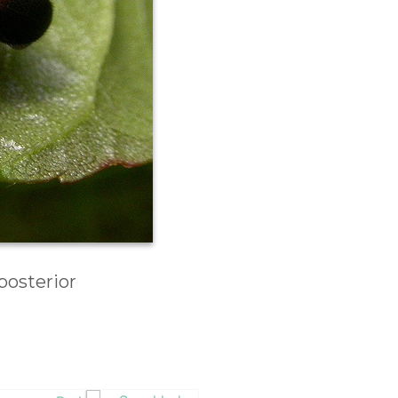
posterior