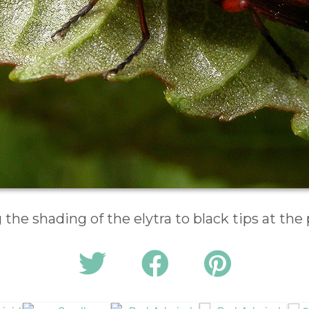
the shading of the elytra to black tips at the 