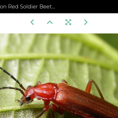
Soldier Beetle (Rhagonycha fulva)