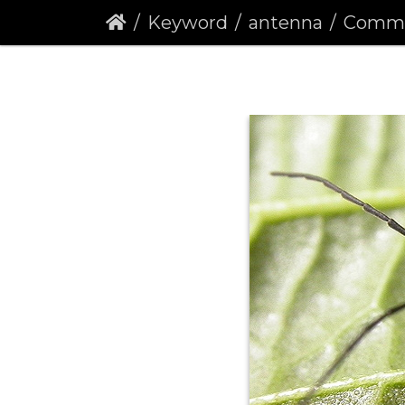
Keyword
antenna
Common Red 