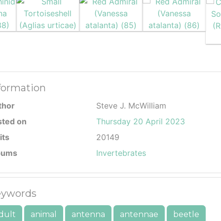
formation
thor
Steve J. McWilliam
sted on
Thursday 20 April 2023
its
20149
bums
Invertebrates
ywords
dult
animal
antenna
antennae
beetle