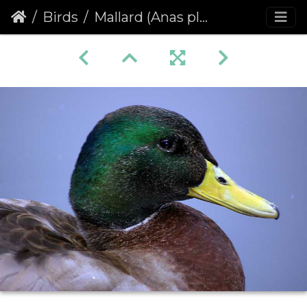
Birds
Mallard (Anas platyrhynchos)