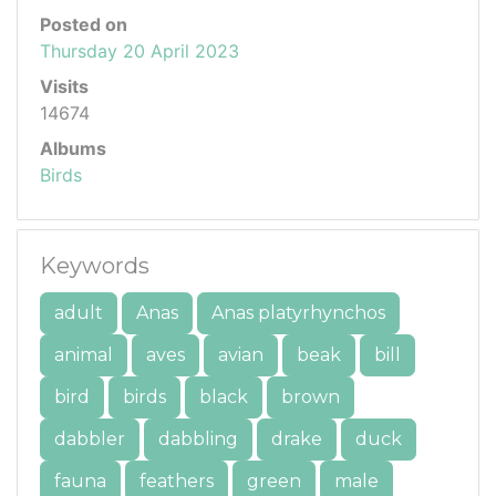
Posted on
Thursday 20 April 2023
Visits
14674
Albums
Birds
Keywords
adult
Anas
Anas platyrhynchos
animal
aves
avian
beak
bill
bird
birds
black
brown
dabbler
dabbling
drake
duck
fauna
feathers
green
male