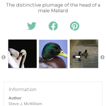
The distinctive plumage of the head of a
male Mallard
Information
Author
Steve J. McWilliam