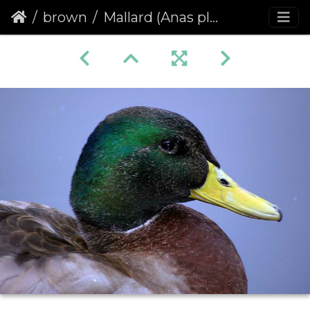
brown
Mallard (Anas platyrhynchos)