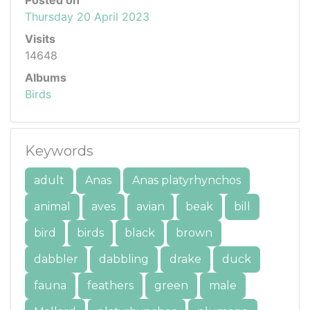
Thursday 20 April 2023
Visits
14648
Albums
Birds
Keywords
adult
Anas
Anas platyrhynchos
animal
aves
avian
beak
bill
bird
birds
black
brown
dabbler
dabbling
drake
duck
fauna
feathers
green
male