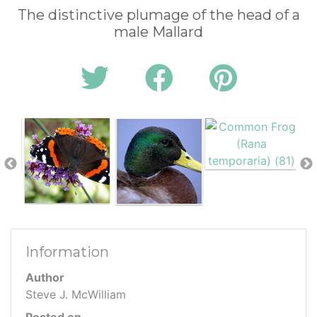
The distinctive plumage of the head of a
male Mallard
Information
Author
Steve J. McWilliam
Posted on