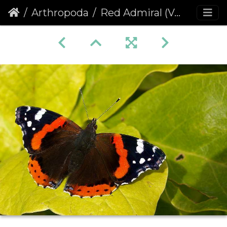
Arthropoda
Red Admiral (Vanessa atalanta) (85)