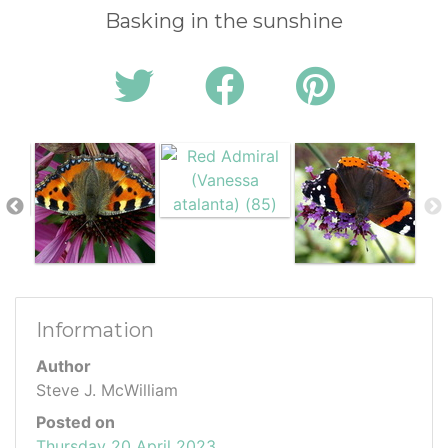
Basking in the sunshine
Information
Author
Steve J. McWilliam
Posted on
Thursday 20 April 2023