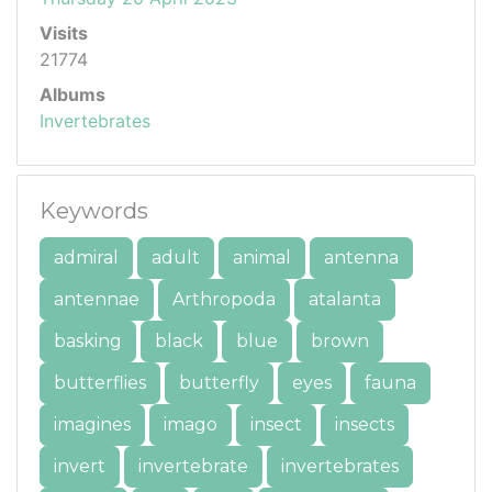
Visits
21774
Albums
Invertebrates
Keywords
admiral
adult
animal
antenna
antennae
Arthropoda
atalanta
basking
black
blue
brown
butterflies
butterfly
eyes
fauna
imagines
imago
insect
insects
invert
invertebrate
invertebrates