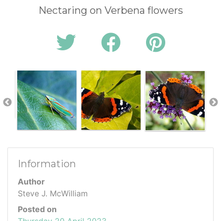
Nectaring on Verbena flowers
Information
Author
Steve J. McWilliam
Posted on
Thursday 20 April 2023