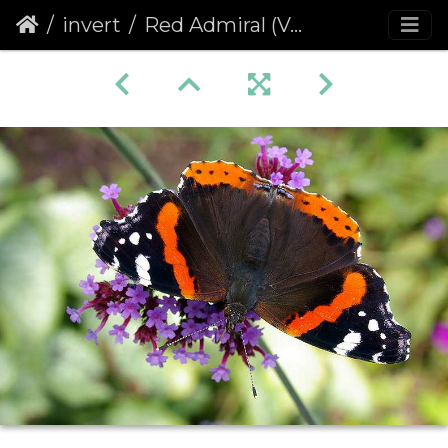
invert
Red Admiral (Vanessa atalanta) (86)