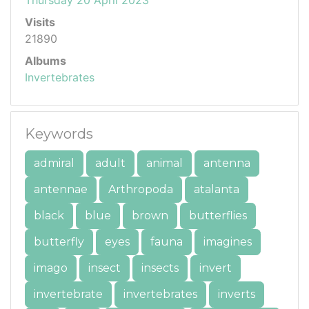
Visits
21890
Albums
Invertebrates
Keywords
admiral
adult
animal
antenna
antennae
Arthropoda
atalanta
black
blue
brown
butterflies
butterfly
eyes
fauna
imagines
imago
insect
insects
invert
invertebrate
invertebrates
inverts