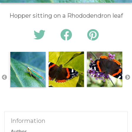
Hopper sitting on a Rhododendron leaf
Information
Author