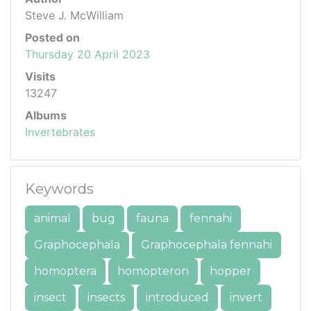
Steve J. McWilliam
Posted on
Thursday 20 April 2023
Visits
13247
Albums
Invertebrates
Keywords
animal
bug
fauna
fennahi
Graphocephala
Graphocephala fennahi
homoptera
homopteron
hopper
insect
insects
introduced
invert