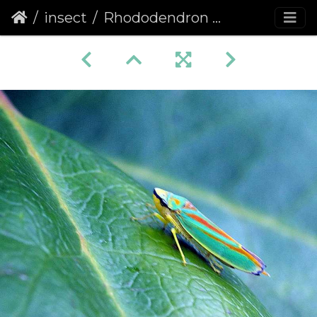
insect
Rhododendron Leafhopper (Graphocephala fennahi)