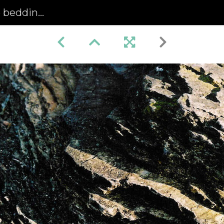
dding (95)