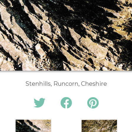
Stenhills, Runcorn, Cheshire