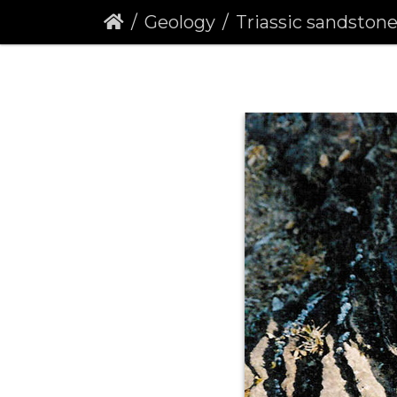
Geology
Triassic sandstone be