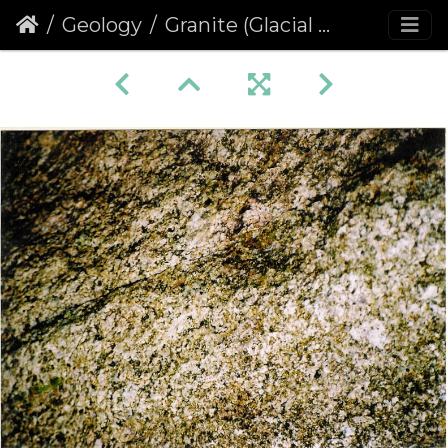
Geology
Granite (Glacial erratic)