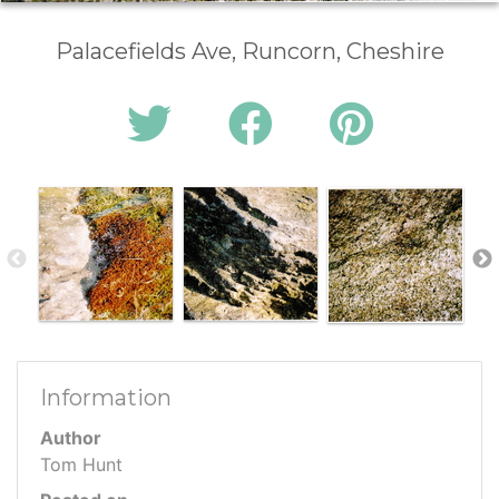
Palacefields Ave, Runcorn, Cheshire
Information
Author
Tom Hunt